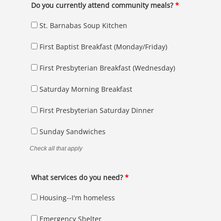
Do you currently attend community meals?
*
St. Barnabas Soup Kitchen
First Baptist Breakfast (Monday/Friday)
First Presbyterian Breakfast (Wednesday)
Saturday Morning Breakfast
First Presbyterian Saturday Dinner
Sunday Sandwiches
Check all that apply
What services do you need?
*
Housing--I'm homeless
Emergency Shelter