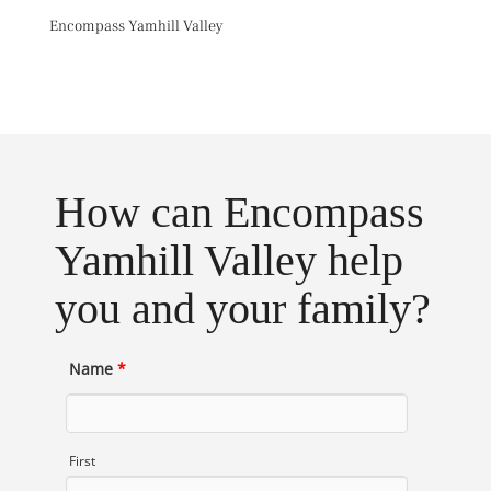
Skip
Encompass Yamhill Valley
to
content
Toggl
How can Encompass
Yamhill Valley help
you and your family?
Name
*
First