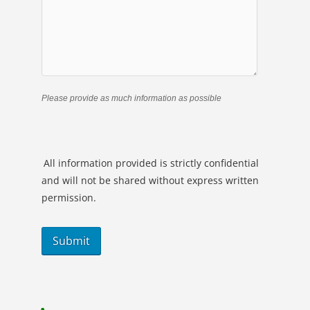
Please provide as much information as possible
All information provided is strictly confidential
and will not be shared without express written
permission.