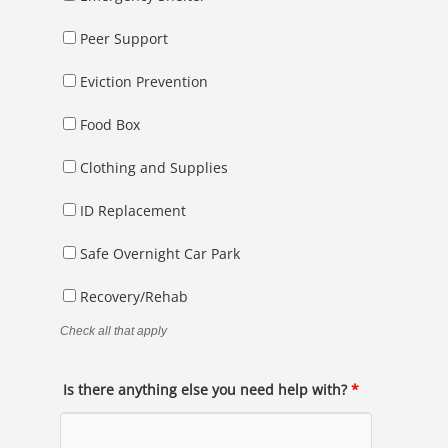
Peer Support
Eviction Prevention
Food Box
Clothing and Supplies
ID Replacement
Safe Overnight Car Park
Recovery/Rehab
Check all that apply
Is there anything else you need help with?
*