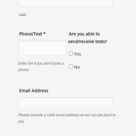
Last
Phone/Text
*
Are you able to
send/receive texts?
Yes
Enter NA if you don't have a
No
phone
Email Address
Please provide a valid email address so we can get back to
you