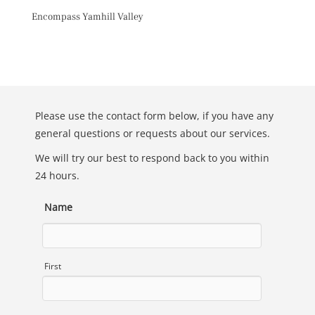
Skip
Encompass Yamhill Valley
to
content
Toggl
Please use the contact form below, if you have any
general questions or requests about our services.
We will try our best to respond back to you within
24 hours.
Name
First