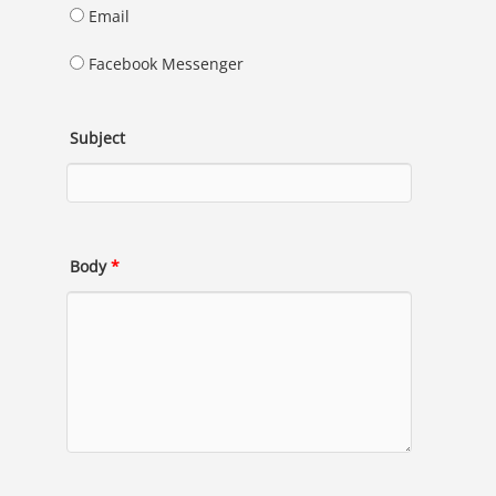
Email
Facebook Messenger
Subject
Body
*