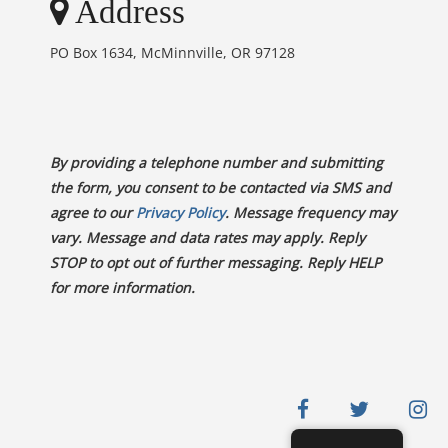
Address
PO Box 1634, McMinnville, OR 97128
By providing a telephone number and submitting
the form, you consent to be contacted via SMS and
agree to our
Privacy Policy
. Message frequency may
vary. Message and data rates may apply. Reply
STOP to opt out of further messaging. Reply HELP
for more information.
facebook
twitter
in