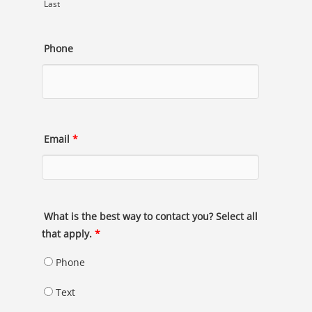
Last
Phone
Email
*
What is the best way to contact you? Select all
that apply.
*
Phone
Text