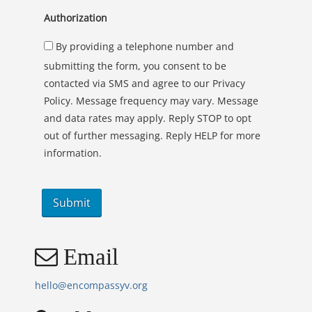
Authorization
By providing a telephone number and
submitting the form, you consent to be
contacted via SMS and agree to our Privacy
Policy. Message frequency may vary. Message
and data rates may apply. Reply STOP to opt
out of further messaging. Reply HELP for more
information.
Email
hello@encompassyv.org