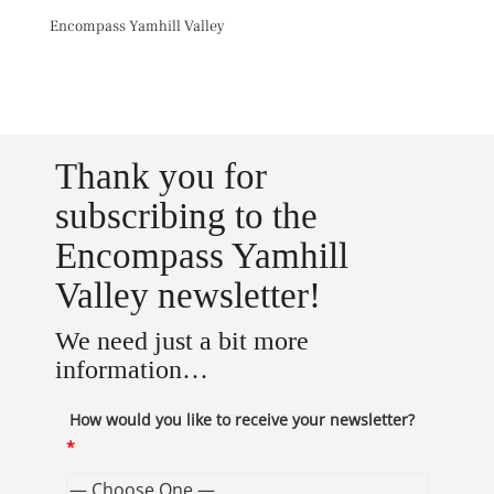
Skip
Encompass Yamhill Valley
to
content
Toggl
Thank you for
subscribing to the
Encompass Yamhill
Valley newsletter!
We need just a bit more
information…
How would you like to receive your newsletter?
*