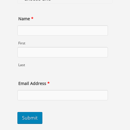
Name
*
First
Last
Email Address
*