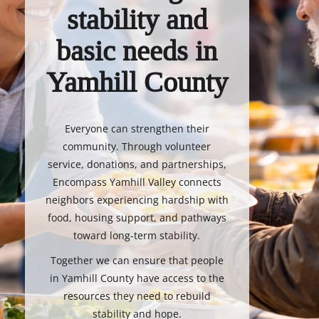
stability and
basic needs in
Yamhill County
Everyone can strengthen their
community. Through volunteer
service, donations, and partnerships,
Encompass Yamhill Valley connects
neighbors experiencing hardship with
food, housing support, and pathways
toward long-term stability.
Together we can ensure that people
in Yamhill County have access to the
resources they need to rebuild
stability and hope.