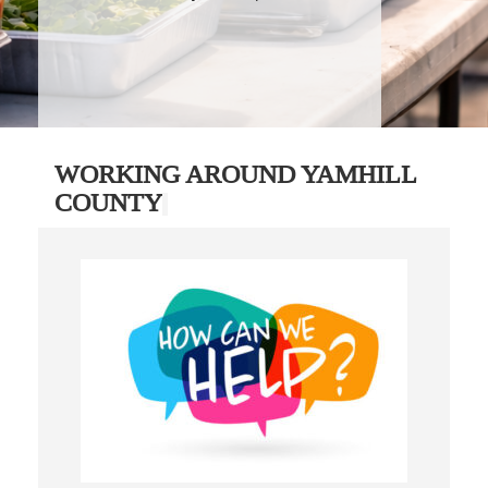
WORKING AROUND YAMHILL
COUNTY