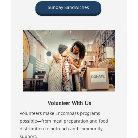
Sunday Sandwiches
Volunteer With Us
Volunteers make Encompass programs
possible—from meal preparation and food
distribution to outreach and community
support.