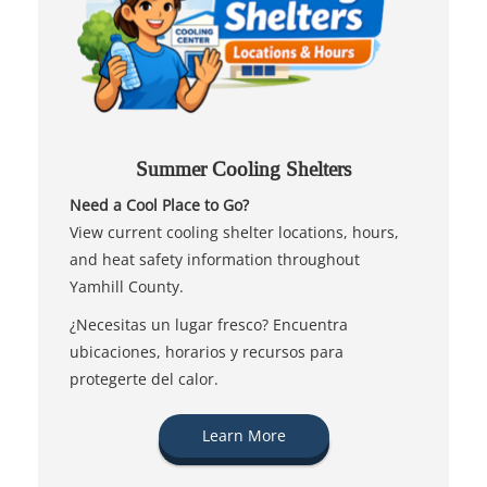
Summer Cooling Shelters
Need a Cool Place to Go?
View current cooling shelter locations, hours,
and heat safety information throughout
Yamhill County.
¿Necesitas un lugar fresco? Encuentra
ubicaciones, horarios y recursos para
protegerte del calor.
Learn More