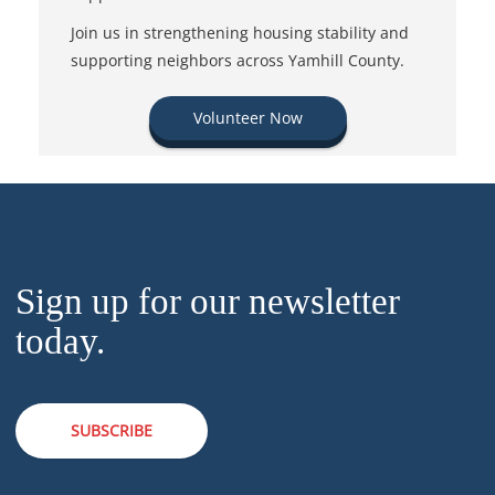
Join us in strengthening housing stability and
supporting neighbors across Yamhill County.
Volunteer Now
Sign up for our newsletter
today.
SUBSCRIBE