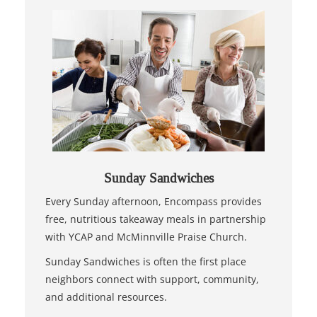
Sunday Sandwiches
Every Sunday afternoon, Encompass provides
free, nutritious takeaway meals in partnership
with YCAP and McMinnville Praise Church.
Sunday Sandwiches is often the first place
neighbors connect with support, community,
and additional resources.