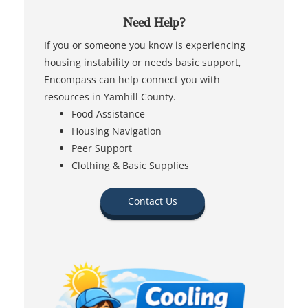
Need Help?
If you or someone you know is experiencing
housing instability or needs basic support,
Encompass can help connect you with
resources in Yamhill County.
Food Assistance
Housing Navigation
Peer Support
Clothing & Basic Supplies
Contact Us