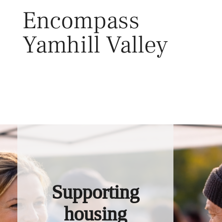
Skip
Encompass
to
content
Yamhill Valley
Toggl
Supporting
housing