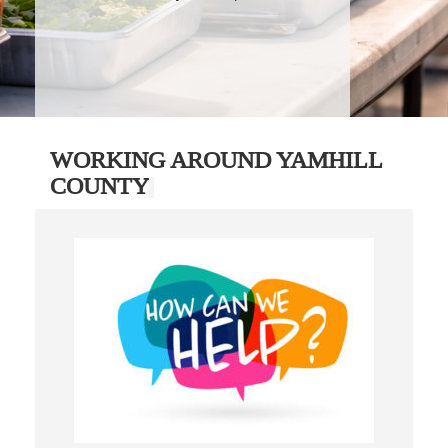
WORKING AROUND YAMHILL
COUNTY