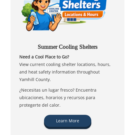
Summer Cooling Shelters
Need a Cool Place to Go?
View current cooling shelter locations, hours,
and heat safety information throughout
Yamhill County.
¿Necesitas un lugar fresco? Encuentra
ubicaciones, horarios y recursos para
protegerte del calor.
Learn More