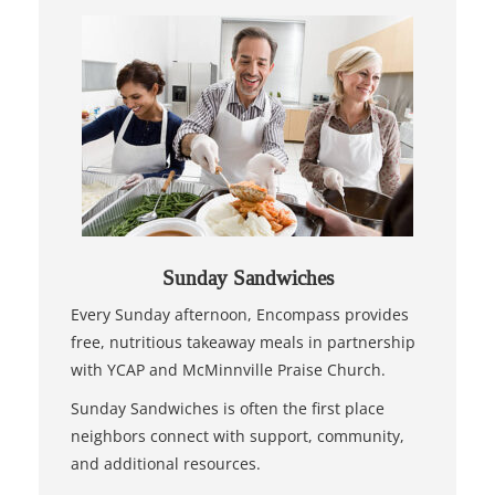
Sunday Sandwiches
Every Sunday afternoon, Encompass provides
free, nutritious takeaway meals in partnership
with YCAP and McMinnville Praise Church.
Sunday Sandwiches is often the first place
neighbors connect with support, community,
and additional resources.