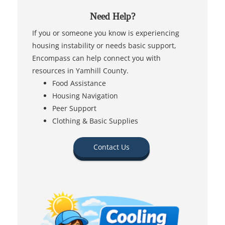
Need Help?
If you or someone you know is experiencing
housing instability or needs basic support,
Encompass can help connect you with
resources in Yamhill County.
Food Assistance
Housing Navigation
Peer Support
Clothing & Basic Supplies
Contact Us