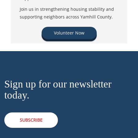
Join us in strengthening housing stability and
supporting neighbors across Yamhill County.
Volunteer Now
Sign up for our newsletter
today.
SUBSCRIBE