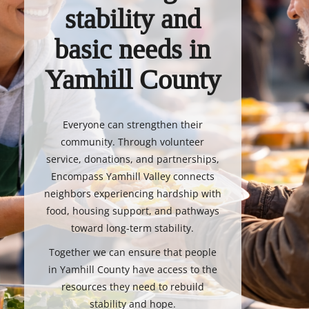
stability and
basic needs in
Yamhill County
Everyone can strengthen their
community. Through volunteer
service, donations, and partnerships,
Encompass Yamhill Valley connects
neighbors experiencing hardship with
food, housing support, and pathways
toward long-term stability.
Together we can ensure that people
in Yamhill County have access to the
resources they need to rebuild
stability and hope.