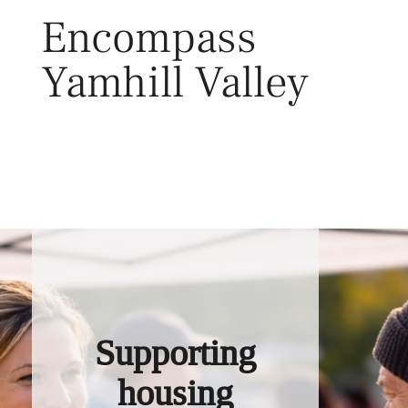
Skip
Encompass
to
content
Yamhill Valley
Toggl
Supporting
housing