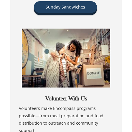
Sunday Sandwiches
Volunteer With Us
Volunteers make Encompass programs
possible—from meal preparation and food
distribution to outreach and community
support.