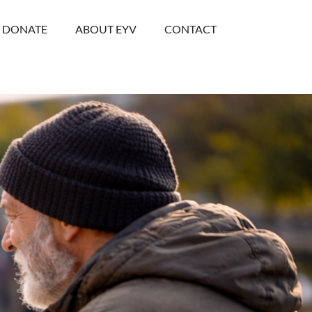
DONATE
ABOUT EYV
CONTACT