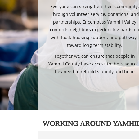
Everyone can strengthen their community
Through volunteer service, donations, and
partnerships, Encompass Yamhill Valley
connects neighbors experiencing hardshi
with food, housing support, and pathways
toward long-term stability.
Together we can ensure that people in
Yamhill County have access to the resource
they need to rebuild stability and hope.
WORKING AROUND YAMHI