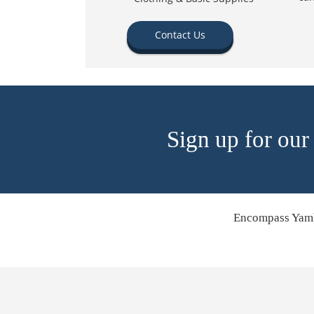
Contact Us
Sign up for our
Encompass Yamh