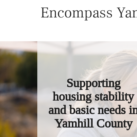
Skip
Encompass Yam
to
content
Supporting
housing stability
and basic needs i
Yamhill County