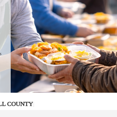
.
p
s
LL COUNTY