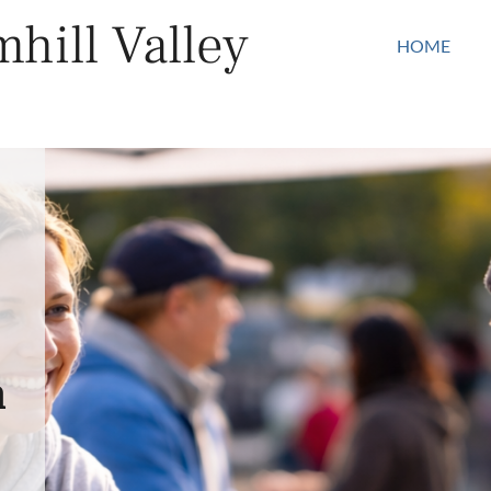
hill Valley
HOME
n