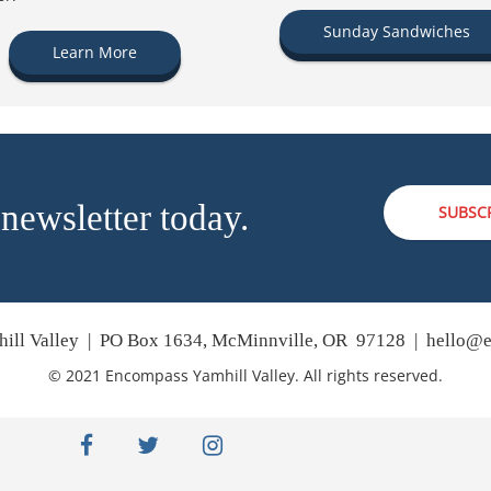
Sunday Sandwiches
Learn More
 newsletter today.
SUBSC
ill Valley | PO Box 1634, McMinnville, OR 97128 |
hello@e
© 2021 Encompass Yamhill Valley. All rights reserved.
facebook
twitter
instagram