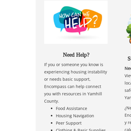
Need Help?
S
If you or someone you know is
Nee
experiencing housing instability
Vie
or needs basic support,
loc
Encompass can help connect
saf
you with resources in Yamhill
Yam
County.
¿Ne
Food Assistance
Enc
Housing Navigation
y r
Peer Support
cal
Clothing & Basic Supplies