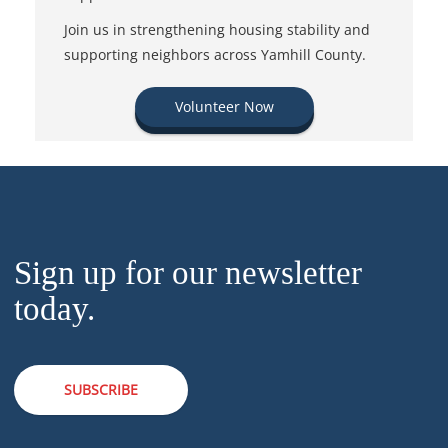
Join us in strengthening housing stability and
supporting neighbors across Yamhill County.
Volunteer Now
Sign up for our newsletter
today.
SUBSCRIBE