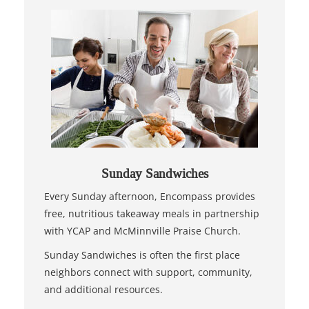
Sunday Sandwiches
Every Sunday afternoon, Encompass provides
free, nutritious takeaway meals in partnership
with YCAP and McMinnville Praise Church.
Sunday Sandwiches is often the first place
neighbors connect with support, community,
and additional resources.