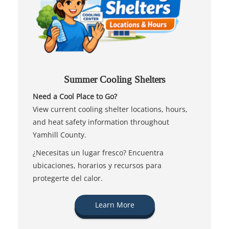
Summer Cooling Shelters
Need a Cool Place to Go?
View current cooling shelter locations, hours,
and heat safety information throughout
Yamhill County.
¿Necesitas un lugar fresco? Encuentra
ubicaciones, horarios y recursos para
protegerte del calor.
Learn More