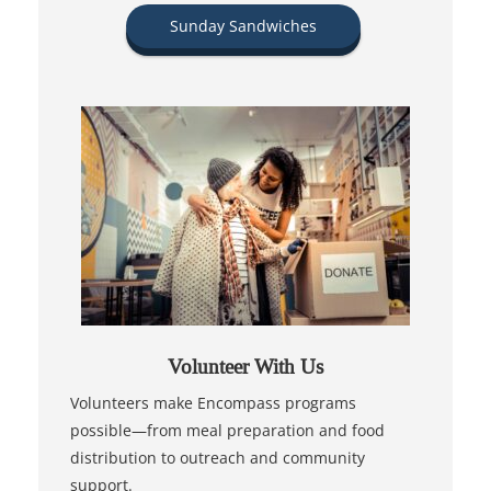
Sunday Sandwiches
Volunteer With Us
Volunteers make Encompass programs
possible—from meal preparation and food
distribution to outreach and community
support.