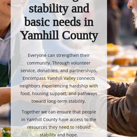
stability and
basic needs in
Yamhill County
Everyone can strengthen their
community. Through volunteer
service, donations, and partnerships,
Encompass Yamhill Valley connects
neighbors experiencing hardship with
food, housing support, and pathways
toward long-term stability.
Together we can ensure that people
in Yamhill County have access to the
resources they need to rebuild
stability and hope.