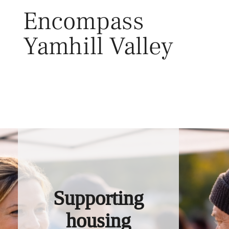
Skip
Encompass
to
content
Yamhill Valley
Toggl
Supporting
housing