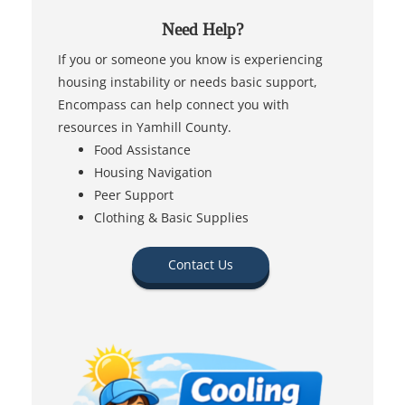
Need Help?
If you or someone you know is experiencing
housing instability or needs basic support,
Encompass can help connect you with
resources in Yamhill County.
Food Assistance
Housing Navigation
Peer Support
Clothing & Basic Supplies
Contact Us