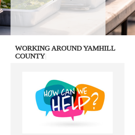
WORKING AROUND YAMHILL
COUNTY