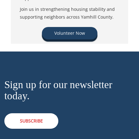
Join us in strengthening housing stability and
supporting neighbors across Yamhill County.
Volunteer Now
Sign up for our newsletter
today.
SUBSCRIBE