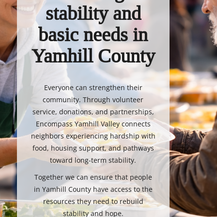
stability and
basic needs in
Yamhill County
Everyone can strengthen their
community. Through volunteer
service, donations, and partnerships,
Encompass Yamhill Valley connects
neighbors experiencing hardship with
food, housing support, and pathways
toward long-term stability.
Together we can ensure that people
in Yamhill County have access to the
resources they need to rebuild
stability and hope.