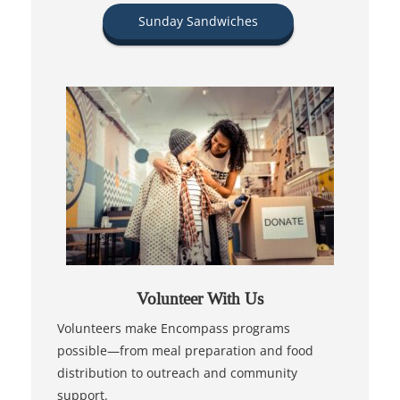
Sunday Sandwiches
Volunteer With Us
Volunteers make Encompass programs
possible—from meal preparation and food
distribution to outreach and community
support.