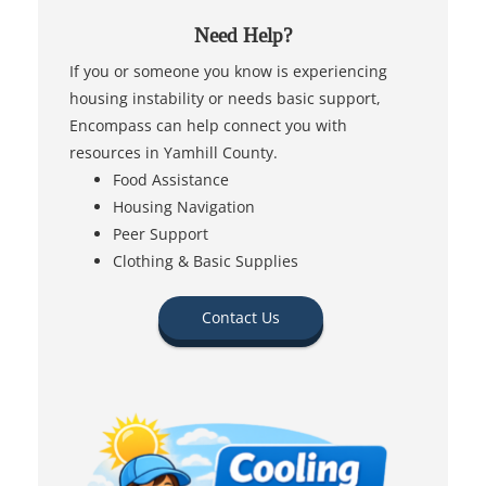
Need Help?
If you or someone you know is experiencing
housing instability or needs basic support,
Encompass can help connect you with
resources in Yamhill County.
Food Assistance
Housing Navigation
Peer Support
Clothing & Basic Supplies
Contact Us