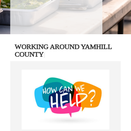
WORKING AROUND YAMHILL
COUNTY