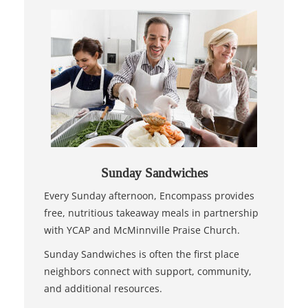
Sunday Sandwiches
Every Sunday afternoon, Encompass provides
free, nutritious takeaway meals in partnership
with YCAP and McMinnville Praise Church.
Sunday Sandwiches is often the first place
neighbors connect with support, community,
and additional resources.