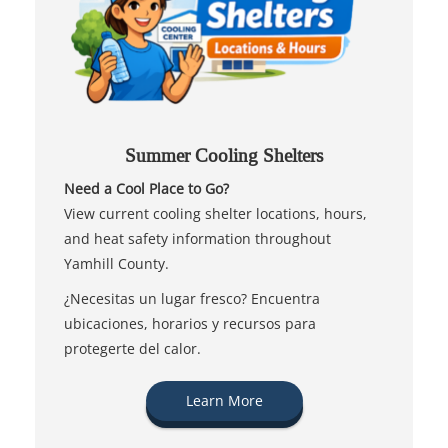
Summer Cooling Shelters
Need a Cool Place to Go?
View current cooling shelter locations, hours,
and heat safety information throughout
Yamhill County.
¿Necesitas un lugar fresco? Encuentra
ubicaciones, horarios y recursos para
protegerte del calor.
Learn More