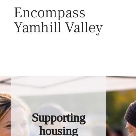
Skip
Encompass
to
content
Yamhill Valley
Toggl
Supporting
housing