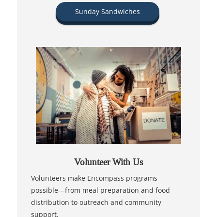
Sunday Sandwiches
Volunteer With Us
Volunteers make Encompass programs
possible—from meal preparation and food
distribution to outreach and community
support.