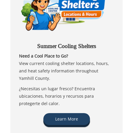
Summer Cooling Shelters
Need a Cool Place to Go?
View current cooling shelter locations, hours,
and heat safety information throughout
Yamhill County.
¿Necesitas un lugar fresco? Encuentra
ubicaciones, horarios y recursos para
protegerte del calor.
Learn More