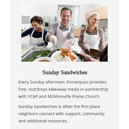
Sunday Sandwiches
Every Sunday afternoon, Encompass provides
free, nutritious takeaway meals in partnership
with YCAP and McMinnville Praise Church.
Sunday Sandwiches is often the first place
neighbors connect with support, community,
and additional resources.