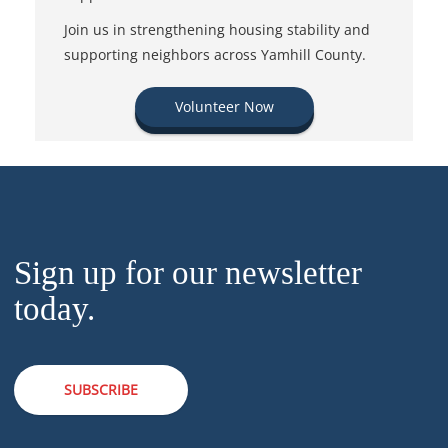
Join us in strengthening housing stability and
supporting neighbors across Yamhill County.
Volunteer Now
Sign up for our newsletter
today.
SUBSCRIBE