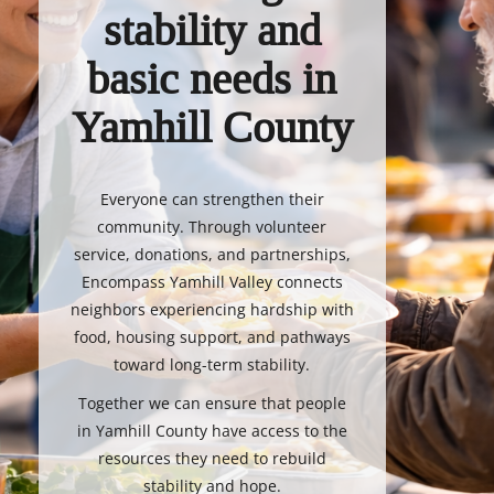
stability and
basic needs in
Yamhill County
Everyone can strengthen their
community. Through volunteer
service, donations, and partnerships,
Encompass Yamhill Valley connects
neighbors experiencing hardship with
food, housing support, and pathways
toward long-term stability.
Together we can ensure that people
in Yamhill County have access to the
resources they need to rebuild
stability and hope.