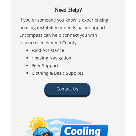
Need Help?
If you or someone you know is experiencing
housing instability or needs basic support,
Encompass can help connect you with
resources in Yamhill County.
Food Assistance
Housing Navigation
Peer Support
Clothing & Basic Supplies
Contact Us