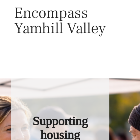
Skip
Encompass
to
content
Yamhill Valley
Toggl
Supporting
housing