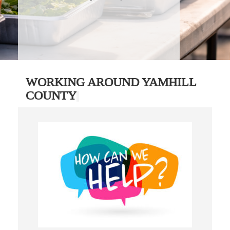
WORKING AROUND YAMHILL
COUNTY