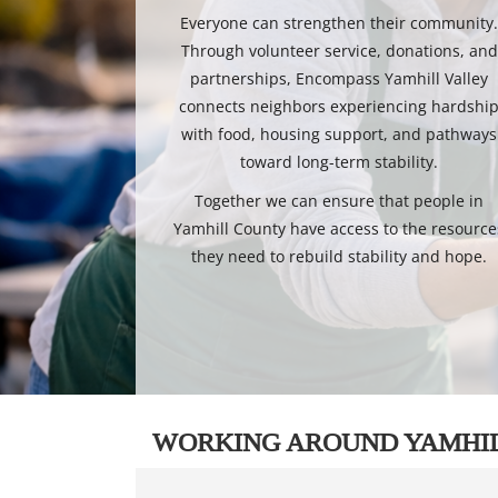
Everyone can strengthen their community
Through volunteer service, donations, and
partnerships, Encompass Yamhill Valley
connects neighbors experiencing hardshi
with food, housing support, and pathways
toward long-term stability.
Together we can ensure that people in
Yamhill County have access to the resource
they need to rebuild stability and hope.
WORKING AROUND YAMHI