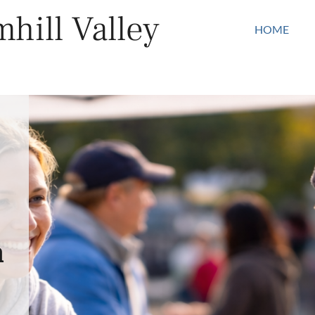
hill Valley
HOME
n