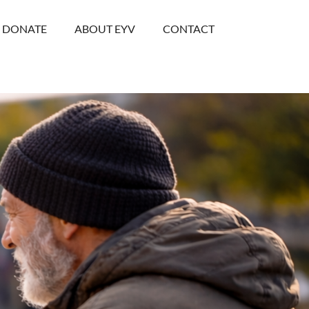
DONATE
ABOUT EYV
CONTACT