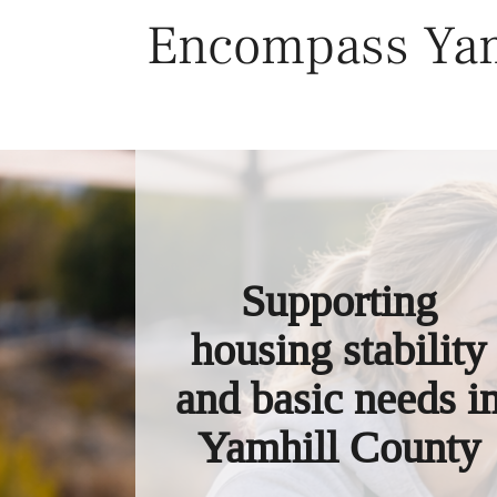
Skip
Encompass Yam
to
content
Supporting
housing stability
and basic needs i
Yamhill County