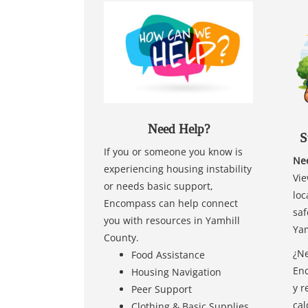
Need Help?
S
If you or someone you know is
Nee
experiencing housing instability
Vie
or needs basic support,
loc
Encompass can help connect
saf
you with resources in Yamhill
Yam
County.
¿Ne
Food Assistance
Enc
Housing Navigation
y r
Peer Support
cal
Clothing & Basic Supplies