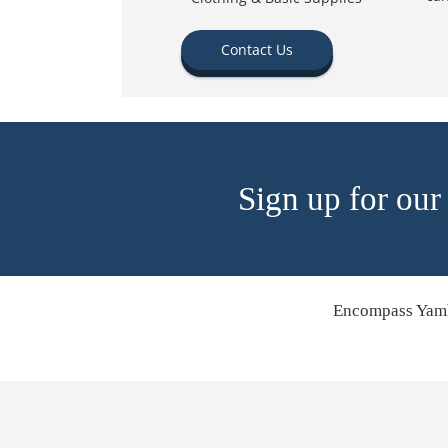
Contact Us
Sign up for our
Encompass Yamh