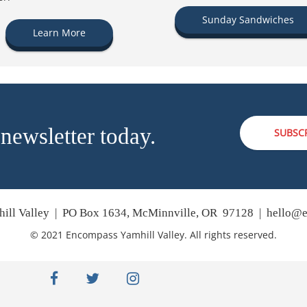
Sunday Sandwiches
Learn More
 newsletter today.
SUBSC
ill Valley | PO Box 1634, McMinnville, OR 97128 |
hello@e
© 2021 Encompass Yamhill Valley. All rights reserved.
facebook
twitter
instagram