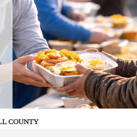
.
p
s
LL COUNTY