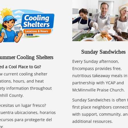
Sunday Sandwiches
ummer Cooling Shelters
Every Sunday afternoon,
d a Cool Place to Go?
Encompass provides free,
w current cooling shelter
nutritious takeaway meals in
ations, hours, and heat
partnership with YCAP and
ety information throughout
McMinnville Praise Church.
hill County.
Sunday Sandwiches is often 
cesitas un lugar fresco?
first place neighbors connect
uentra ubicaciones, horarios
with support, community, a
ecursos para protegerte del
additional resources.
or.