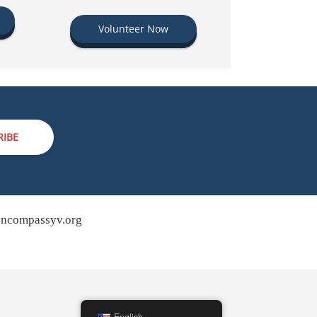
Volunteer Now
RIBE
ncompassyv.org