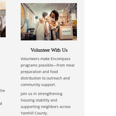
Volunteer With Us
Volunteers make Encompass
programs possible—from meal
preparation and food
distribution to outreach and
community support.
the
Join us in strengthening
housing stability and
nd
supporting neighbors across
Yamhill County.