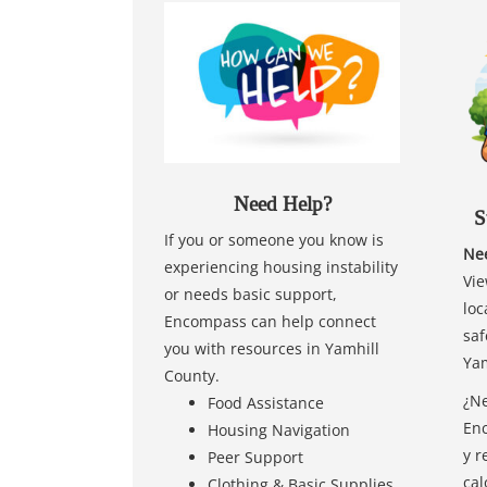
Need Help?
S
If you or someone you know is
Nee
experiencing housing instability
Vie
or needs basic support,
loc
Encompass can help connect
saf
you with resources in Yamhill
Yam
County.
¿Ne
Food Assistance
Enc
Housing Navigation
y r
Peer Support
cal
Clothing & Basic Supplies