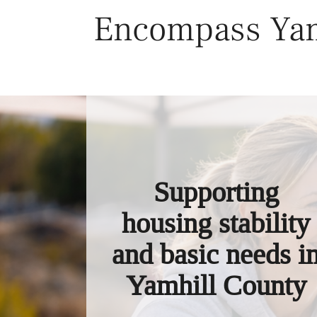
Skip
Encompass Yam
to
content
Supporting
housing stability
and basic needs i
Yamhill County