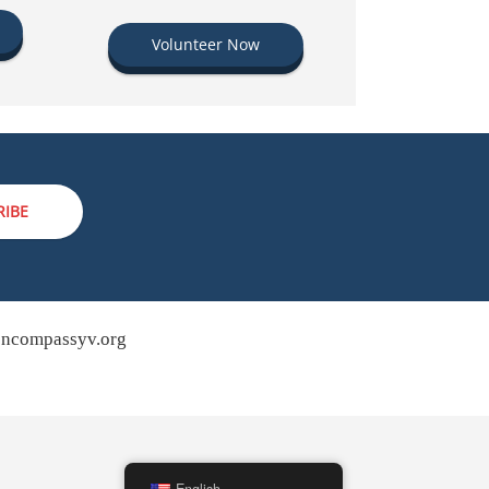
Volunteer Now
RIBE
ncompassyv.org