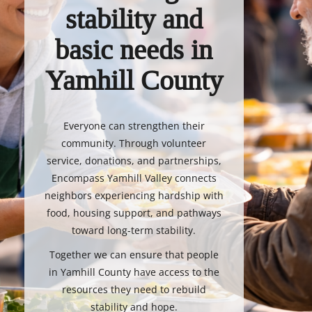
stability and
basic needs in
Yamhill County
Everyone can strengthen their
community. Through volunteer
service, donations, and partnerships,
Encompass Yamhill Valley connects
neighbors experiencing hardship with
food, housing support, and pathways
toward long-term stability.
Together we can ensure that people
in Yamhill County have access to the
resources they need to rebuild
stability and hope.