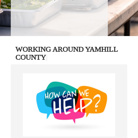
WORKING AROUND YAMHILL
COUNTY