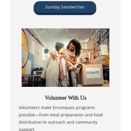
Sunday Sandwiches
Volunteer With Us
Volunteers make Encompass programs
possible—from meal preparation and food
distribution to outreach and community
support.