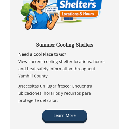
Summer Cooling Shelters
Need a Cool Place to Go?
View current cooling shelter locations, hours,
and heat safety information throughout
Yamhill County.
¿Necesitas un lugar fresco? Encuentra
ubicaciones, horarios y recursos para
protegerte del calor.
Learn More