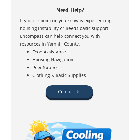
Need Help?
If you or someone you know is experiencing
housing instability or needs basic support,
Encompass can help connect you with
resources in Yamhill County.
Food Assistance
Housing Navigation
Peer Support
Clothing & Basic Supplies
Contact Us