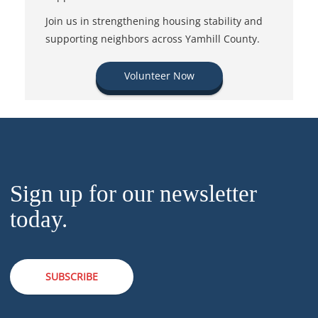
Join us in strengthening housing stability and
supporting neighbors across Yamhill County.
Volunteer Now
Sign up for our newsletter
today.
SUBSCRIBE