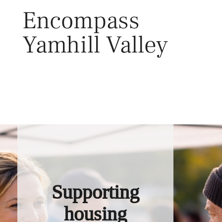
Skip
Encompass
to
content
Yamhill Valley
Toggl
Supporting
housing