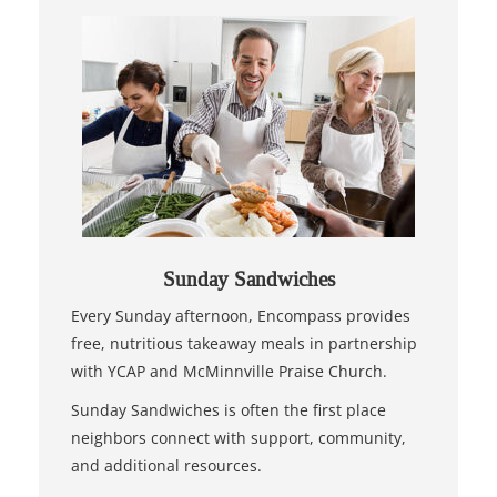
Sunday Sandwiches
Every Sunday afternoon, Encompass provides
free, nutritious takeaway meals in partnership
with YCAP and McMinnville Praise Church.
Sunday Sandwiches is often the first place
neighbors connect with support, community,
and additional resources.