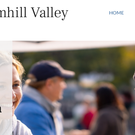
hill Valley
HOME
n