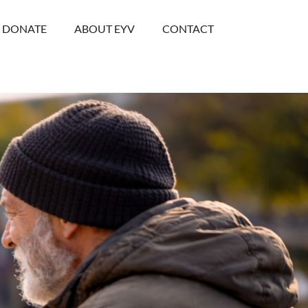
DONATE
ABOUT EYV
CONTACT