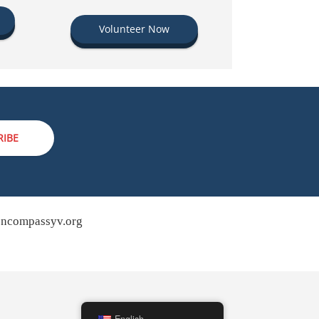
Volunteer Now
RIBE
ncompassyv.org