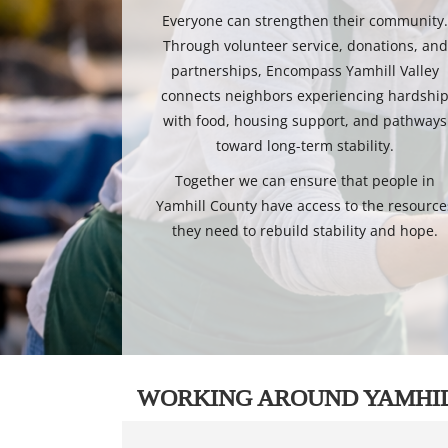
Everyone can strengthen their community
Through volunteer service, donations, and
partnerships, Encompass Yamhill Valley
connects neighbors experiencing hardshi
with food, housing support, and pathways
toward long-term stability.
Together we can ensure that people in
Yamhill County have access to the resource
they need to rebuild stability and hope.
WORKING AROUND YAMHI