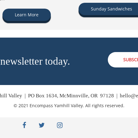
Sunday Sandwiches
Learn More
 newsletter today.
SUBSC
ill Valley | PO Box 1634, McMinnville, OR 97128 |
hello@e
© 2021 Encompass Yamhill Valley. All rights reserved.
facebook
twitter
instagram