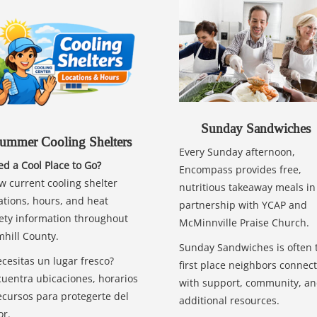
Sunday Sandwiches
ummer Cooling Shelters
Every Sunday afternoon,
d a Cool Place to Go?
Encompass provides free,
w current cooling shelter
nutritious takeaway meals in
ations, hours, and heat
partnership with YCAP and
ety information throughout
McMinnville Praise Church.
hill County.
Sunday Sandwiches is often 
cesitas un lugar fresco?
first place neighbors connect
uentra ubicaciones, horarios
with support, community, a
ecursos para protegerte del
additional resources.
or.