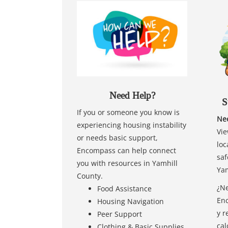
Need Help?
S
If you or someone you know is
Nee
experiencing housing instability
Vie
or needs basic support,
loc
Encompass can help connect
saf
you with resources in Yamhill
Yam
County.
¿Ne
Food Assistance
Enc
Housing Navigation
y r
Peer Support
cal
Clothing & Basic Supplies