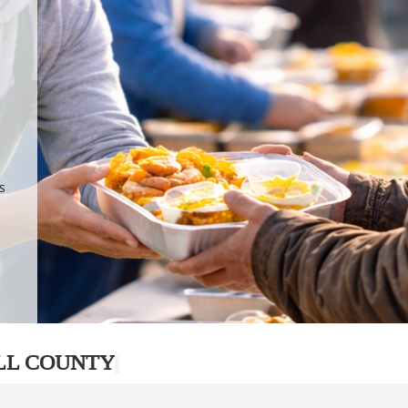
.
p
s
LL COUNTY