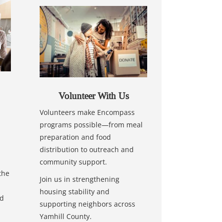
Volunteer With Us
Volunteers make Encompass
programs possible—from meal
preparation and food
distribution to outreach and
community support.
the
Join us in strengthening
housing stability and
nd
supporting neighbors across
Yamhill County.