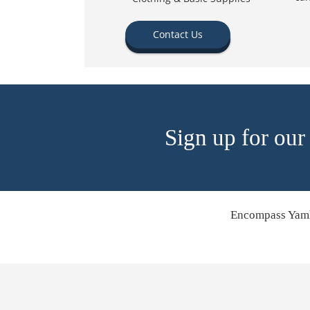
Contact Us
Sign up for our
Encompass Yamh