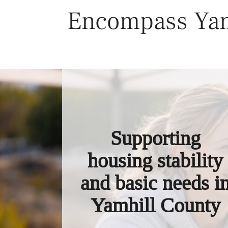
Skip
Encompass Yam
to
content
Supporting
housing stability
and basic needs i
Yamhill County