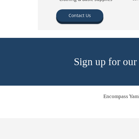
Contact Us
Sign up for our
Encompass Yamh