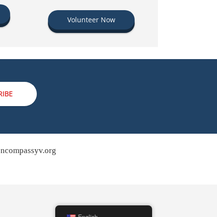
Volunteer Now
RIBE
ncompassyv.org