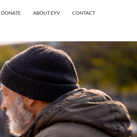
DONATE
ABOUT EYV
CONTACT