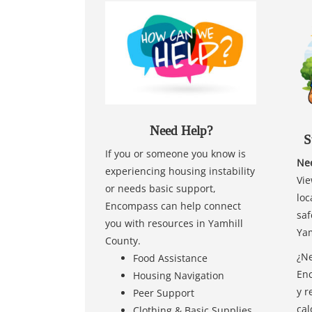
Need Help?
S
If you or someone you know is
Nee
experiencing housing instability
Vie
or needs basic support,
loc
Encompass can help connect
saf
you with resources in Yamhill
Yam
County.
¿Ne
Food Assistance
Enc
Housing Navigation
y r
Peer Support
cal
Clothing & Basic Supplies