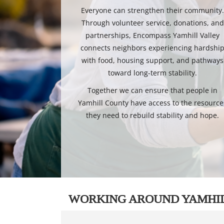
Everyone can strengthen their community
Through volunteer service, donations, and
partnerships, Encompass Yamhill Valley
connects neighbors experiencing hardshi
with food, housing support, and pathways
toward long-term stability.
Together we can ensure that people in
Yamhill County have access to the resource
they need to rebuild stability and hope.
WORKING AROUND YAMHI