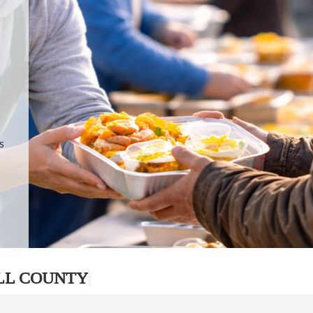
.
p
s
LL COUNTY