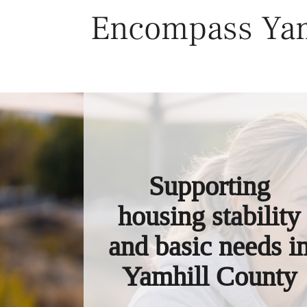
Skip
Encompass Yam
to
content
Supporting
housing stability
and basic needs i
Yamhill County