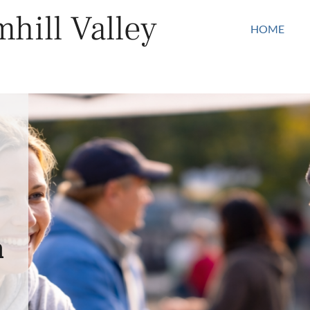
hill Valley
HOME
n