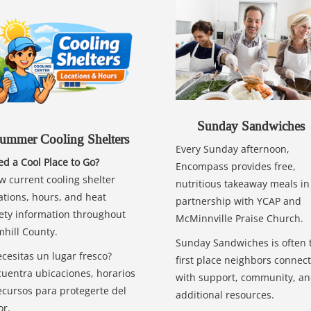
Sunday Sandwiches
ummer Cooling Shelters
Every Sunday afternoon,
d a Cool Place to Go?
Encompass provides free,
w current cooling shelter
nutritious takeaway meals in
ations, hours, and heat
partnership with YCAP and
ety information throughout
McMinnville Praise Church.
hill County.
Sunday Sandwiches is often 
cesitas un lugar fresco?
first place neighbors connect
uentra ubicaciones, horarios
with support, community, a
ecursos para protegerte del
additional resources.
or.