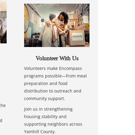
Volunteer With Us
Volunteers make Encompass
programs possible—from meal
preparation and food
distribution to outreach and
community support.
the
Join us in strengthening
housing stability and
nd
supporting neighbors across
Yamhill County.