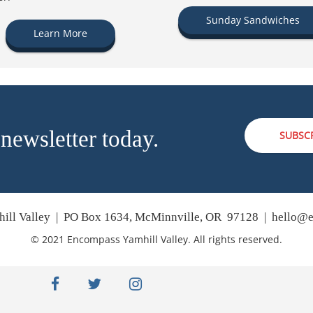
Sunday Sandwiches
Learn More
 newsletter today.
SUBSC
ill Valley | PO Box 1634, McMinnville, OR 97128 |
hello@e
© 2021 Encompass Yamhill Valley. All rights reserved.
facebook
twitter
instagram