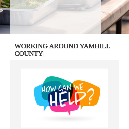
WORKING AROUND YAMHILL
COUNTY