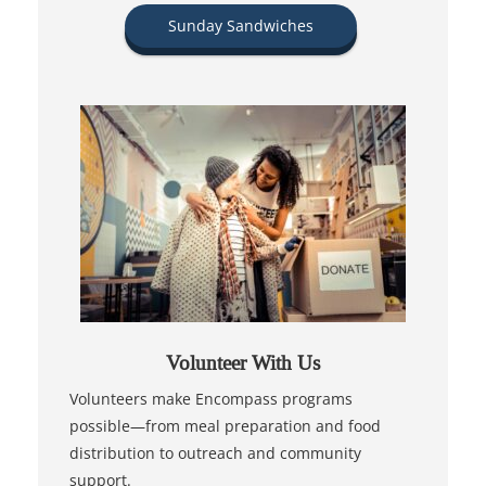
Sunday Sandwiches
Volunteer With Us
Volunteers make Encompass programs
possible—from meal preparation and food
distribution to outreach and community
support.