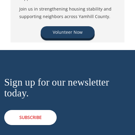
Join us in strengthening housing stability and
supporting neighbors across Yamhill County.
Volunteer Now
Sign up for our newsletter
today.
SUBSCRIBE