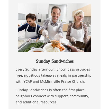
Sunday Sandwiches
Every Sunday afternoon, Encompass provides
free, nutritious takeaway meals in partnership
with YCAP and McMinnville Praise Church.
Sunday Sandwiches is often the first place
neighbors connect with support, community,
and additional resources.