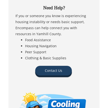
Need Help?
If you or someone you know is experiencing
housing instability or needs basic support,
Encompass can help connect you with
resources in Yamhill County.
Food Assistance
Housing Navigation
Peer Support
Clothing & Basic Supplies
Contact Us