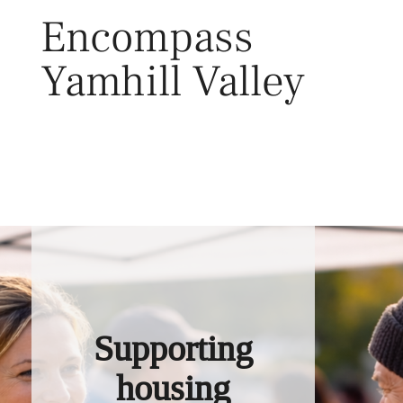
Skip
Encompass
to
content
Yamhill Valley
Toggl
Supporting
housing