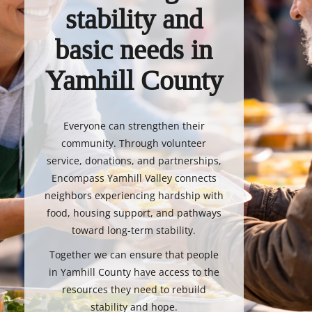
stability and
basic needs in
Yamhill County
Everyone can strengthen their
community. Through volunteer
service, donations, and partnerships,
Encompass Yamhill Valley connects
neighbors experiencing hardship with
food, housing support, and pathways
toward long-term stability.
Together we can ensure that people
in Yamhill County have access to the
resources they need to rebuild
stability and hope.