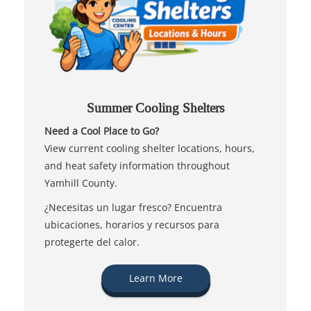
Summer Cooling Shelters
Need a Cool Place to Go?
View current cooling shelter locations, hours,
and heat safety information throughout
Yamhill County.
¿Necesitas un lugar fresco? Encuentra
ubicaciones, horarios y recursos para
protegerte del calor.
Learn More