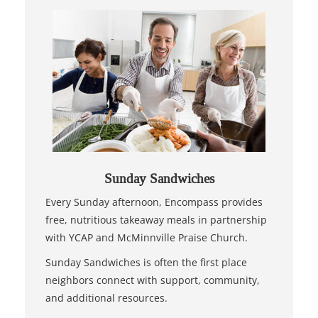
Sunday Sandwiches
Every Sunday afternoon, Encompass provides
free, nutritious takeaway meals in partnership
with YCAP and McMinnville Praise Church.
Sunday Sandwiches is often the first place
neighbors connect with support, community,
and additional resources.