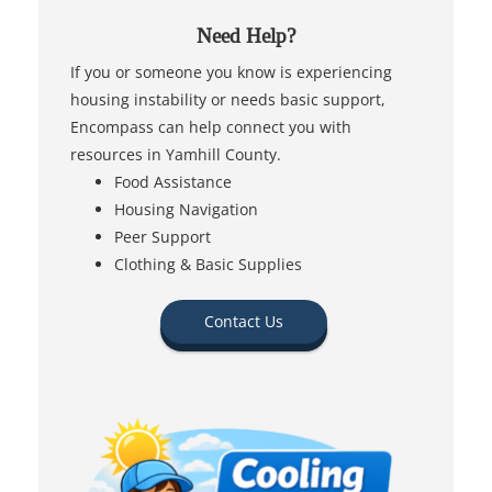
Need Help?
If you or someone you know is experiencing
housing instability or needs basic support,
Encompass can help connect you with
resources in Yamhill County.
Food Assistance
Housing Navigation
Peer Support
Clothing & Basic Supplies
Contact Us