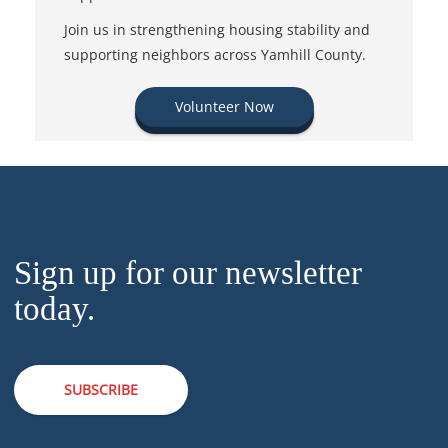
Join us in strengthening housing stability and
supporting neighbors across Yamhill County.
Volunteer Now
Sign up for our newsletter
today.
SUBSCRIBE