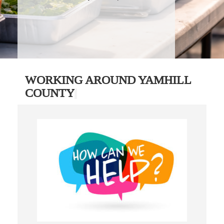
WORKING AROUND YAMHILL
COUNTY