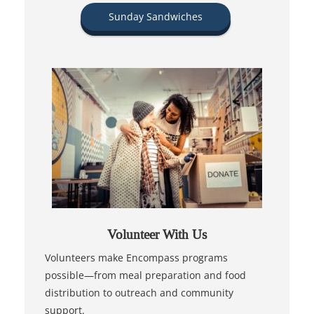
Sunday Sandwiches
Volunteer With Us
Volunteers make Encompass programs
possible—from meal preparation and food
distribution to outreach and community
support.