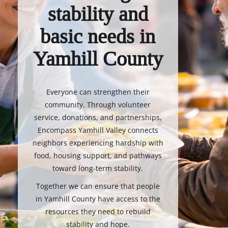
stability and
basic needs in
Yamhill County
Everyone can strengthen their
community. Through volunteer
service, donations, and partnerships,
Encompass Yamhill Valley connects
neighbors experiencing hardship with
food, housing support, and pathways
toward long-term stability.
Together we can ensure that people
in Yamhill County have access to the
resources they need to rebuild
stability and hope.