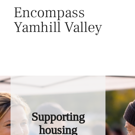
Skip
Encompass
to
content
Yamhill Valley
Toggl
Supporting
housing