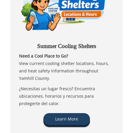
Summer Cooling Shelters
Need a Cool Place to Go?
View current cooling shelter locations, hours,
and heat safety information throughout
Yamhill County.
¿Necesitas un lugar fresco? Encuentra
ubicaciones, horarios y recursos para
protegerte del calor.
Learn More