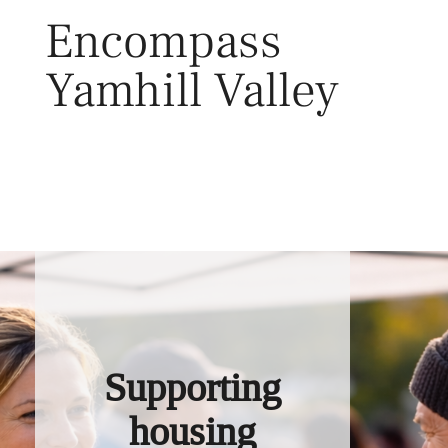
Skip
Encompass
to
content
Yamhill Valley
Toggl
Supporting
housing