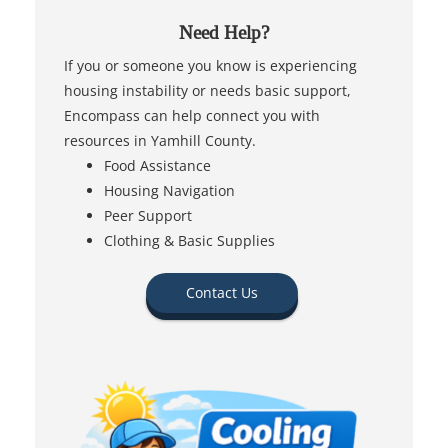
Need Help?
If you or someone you know is experiencing
housing instability or needs basic support,
Encompass can help connect you with
resources in Yamhill County.
Food Assistance
Housing Navigation
Peer Support
Clothing & Basic Supplies
Contact Us