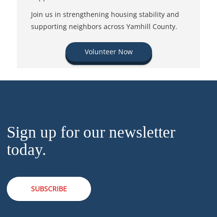
Join us in strengthening housing stability and
supporting neighbors across Yamhill County.
Volunteer Now
Sign up for our newsletter
today.
SUBSCRIBE