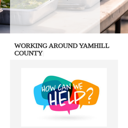
WORKING AROUND YAMHILL
COUNTY