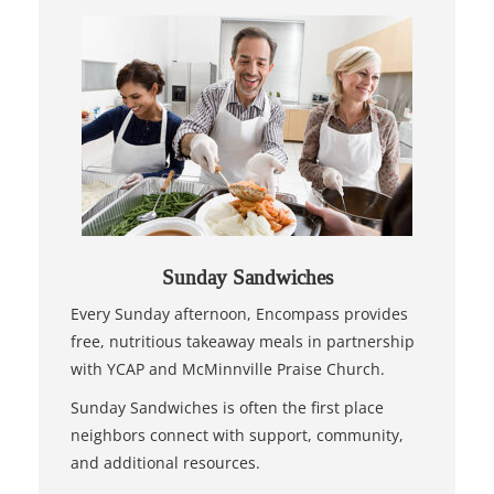
Sunday Sandwiches
Every Sunday afternoon, Encompass provides
free, nutritious takeaway meals in partnership
with YCAP and McMinnville Praise Church.
Sunday Sandwiches is often the first place
neighbors connect with support, community,
and additional resources.