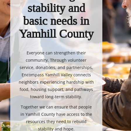
stability and
basic needs in
Yamhill County
Everyone can strengthen their
community. Through volunteer
service, donations, and partnerships,
Encompass Yamhill Valley connects
neighbors experiencing hardship with
food, housing support, and pathways
toward long-term stability.
Together we can ensure that people
in Yamhill County have access to the
resources they need to rebuild
stability and hope.