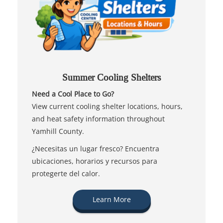
Summer Cooling Shelters
Need a Cool Place to Go?
View current cooling shelter locations, hours,
and heat safety information throughout
Yamhill County.
¿Necesitas un lugar fresco? Encuentra
ubicaciones, horarios y recursos para
protegerte del calor.
Learn More