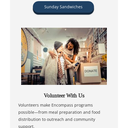
Sunday Sandwiches
Volunteer With Us
Volunteers make Encompass programs
possible—from meal preparation and food
distribution to outreach and community
support.