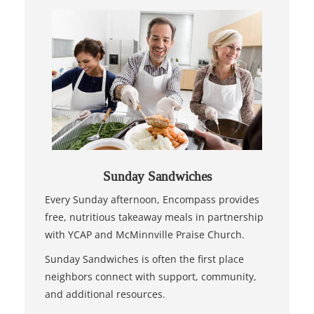
Sunday Sandwiches
Every Sunday afternoon, Encompass provides
free, nutritious takeaway meals in partnership
with YCAP and McMinnville Praise Church.
Sunday Sandwiches is often the first place
neighbors connect with support, community,
and additional resources.