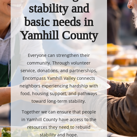
stability and
basic needs in
Yamhill County
Everyone can strengthen their
community. Through volunteer
service, donations, and partnerships,
Encompass Yamhill Valley connects
neighbors experiencing hardship with
food, housing support, and pathways
toward long-term stability.
Together we can ensure that people
in Yamhill County have access to the
resources they need to rebuild
stability and hope.