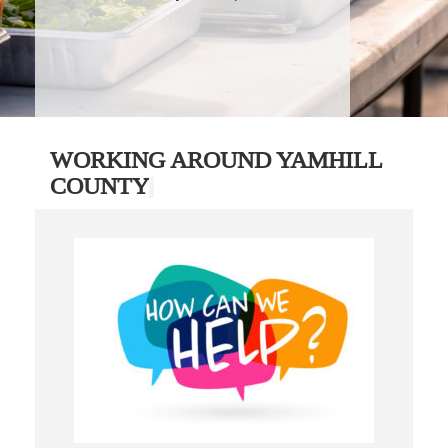
WORKING AROUND YAMHILL
COUNTY