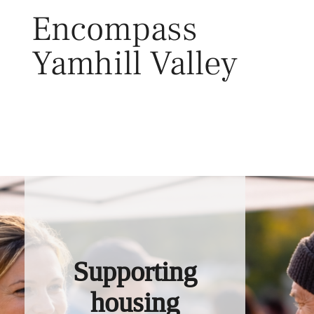
Skip
Encompass
to
content
Yamhill Valley
Toggl
Supporting
housing