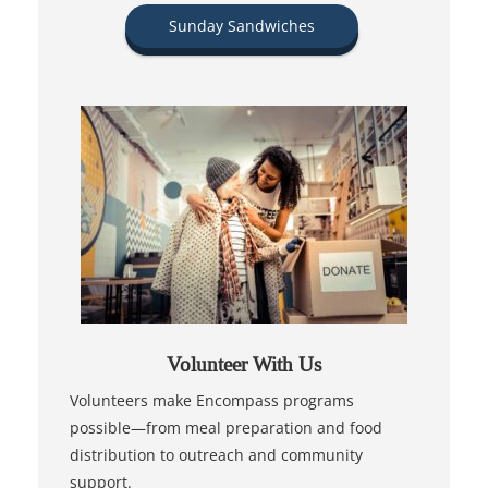
Sunday Sandwiches
Volunteer With Us
Volunteers make Encompass programs
possible—from meal preparation and food
distribution to outreach and community
support.