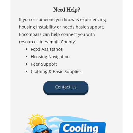
Need Help?
If you or someone you know is experiencing
housing instability or needs basic support,
Encompass can help connect you with
resources in Yamhill County.
Food Assistance
Housing Navigation
Peer Support
Clothing & Basic Supplies
Contact Us