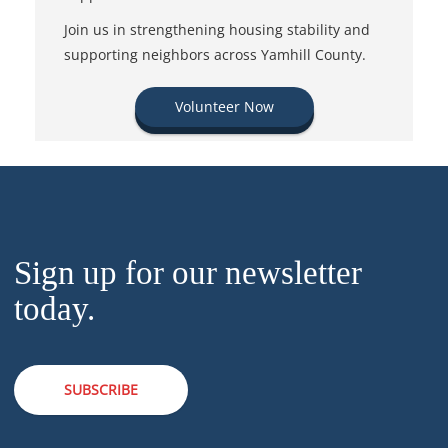
Join us in strengthening housing stability and
supporting neighbors across Yamhill County.
Volunteer Now
Sign up for our newsletter
today.
SUBSCRIBE