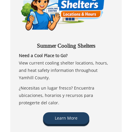
Summer Cooling Shelters
Need a Cool Place to Go?
View current cooling shelter locations, hours,
and heat safety information throughout
Yamhill County.
¿Necesitas un lugar fresco? Encuentra
ubicaciones, horarios y recursos para
protegerte del calor.
Learn More