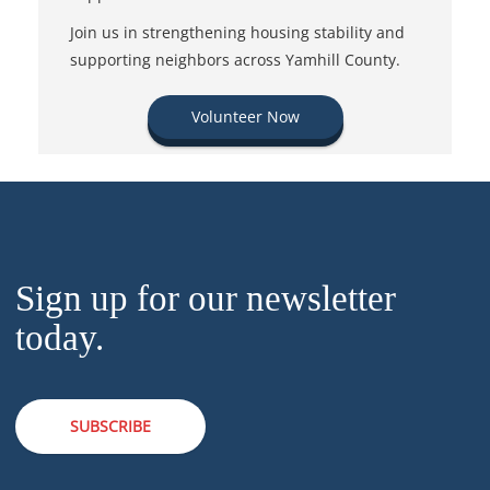
Join us in strengthening housing stability and
supporting neighbors across Yamhill County.
Volunteer Now
Sign up for our newsletter
today.
SUBSCRIBE