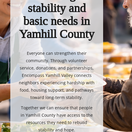
stability and
basic needs in
Yamhill County
Everyone can strengthen their
community. Through volunteer
service, donations, and partnerships,
Encompass Yamhill Valley connects
neighbors experiencing hardship with
food, housing support, and pathways
toward long-term stability.
Together we can ensure that people
in Yamhill County have access to the
resources they need to rebuild
stability and hope.