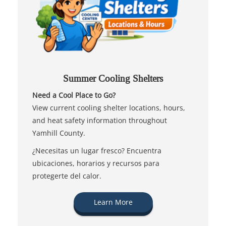
Summer Cooling Shelters
Need a Cool Place to Go?
View current cooling shelter locations, hours,
and heat safety information throughout
Yamhill County.
¿Necesitas un lugar fresco? Encuentra
ubicaciones, horarios y recursos para
protegerte del calor.
Learn More