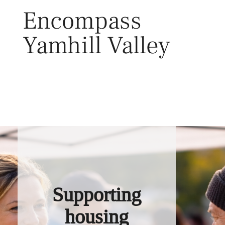
Skip
Encompass
to
content
Yamhill Valley
Toggl
Supporting
housing