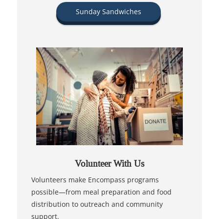
Sunday Sandwiches
Volunteer With Us
Volunteers make Encompass programs
possible—from meal preparation and food
distribution to outreach and community
support.