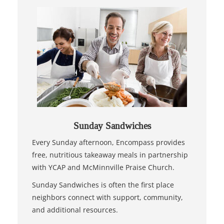
Sunday Sandwiches
Every Sunday afternoon, Encompass provides
free, nutritious takeaway meals in partnership
with YCAP and McMinnville Praise Church.
Sunday Sandwiches is often the first place
neighbors connect with support, community,
and additional resources.