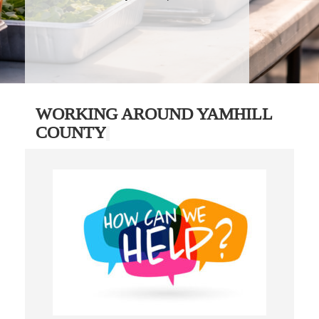
WORKING AROUND YAMHILL
COUNTY