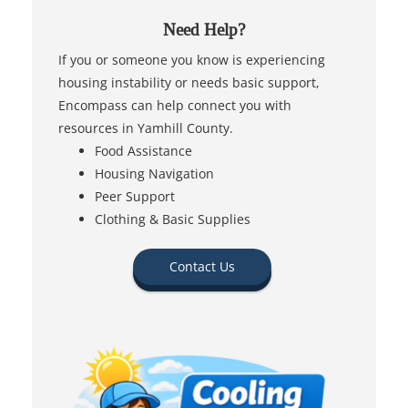
Need Help?
If you or someone you know is experiencing
housing instability or needs basic support,
Encompass can help connect you with
resources in Yamhill County.
Food Assistance
Housing Navigation
Peer Support
Clothing & Basic Supplies
Contact Us