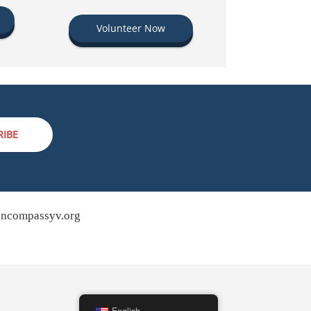
Volunteer Now
RIBE
ncompassyv.org