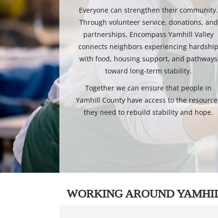
Everyone can strengthen their community
Through volunteer service, donations, and
partnerships, Encompass Yamhill Valley
connects neighbors experiencing hardshi
with food, housing support, and pathways
toward long-term stability.
Together we can ensure that people in
Yamhill County have access to the resource
they need to rebuild stability and hope.
WORKING AROUND YAMHI