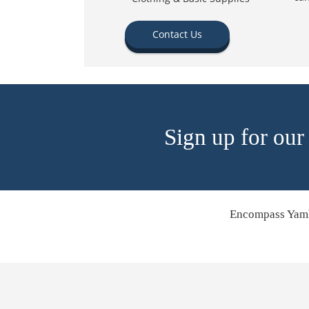
Contact Us
Sign up for our
Encompass Yamh