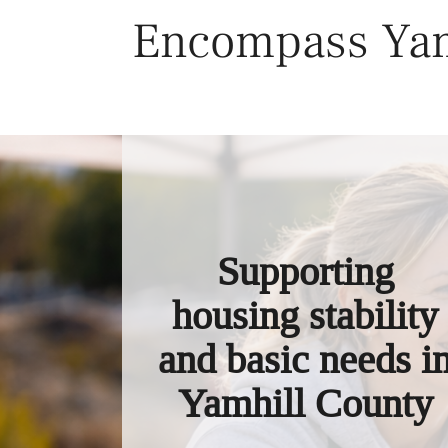
Skip
Encompass Yam
to
content
Supporting
housing stability
and basic needs i
Yamhill County