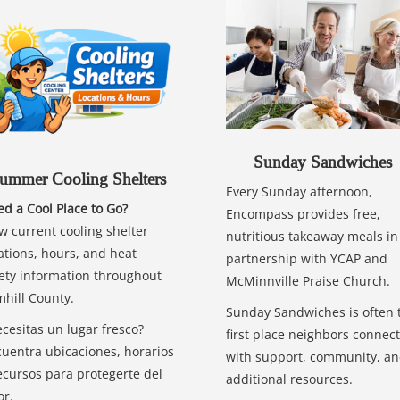
Sunday Sandwiches
ummer Cooling Shelters
Every Sunday afternoon,
d a Cool Place to Go?
Encompass provides free,
w current cooling shelter
nutritious takeaway meals in
ations, hours, and heat
partnership with YCAP and
ety information throughout
McMinnville Praise Church.
hill County.
Sunday Sandwiches is often 
cesitas un lugar fresco?
first place neighbors connect
uentra ubicaciones, horarios
with support, community, a
ecursos para protegerte del
additional resources.
or.