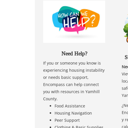
Need Help?
S
If you or someone you know is
Nee
experiencing housing instability
Vie
or needs basic support,
loc
Encompass can help connect
saf
you with resources in Yamhill
Yam
County.
¿Ne
Food Assistance
Enc
Housing Navigation
y r
Peer Support
cal
Clothing & Basic Supplies