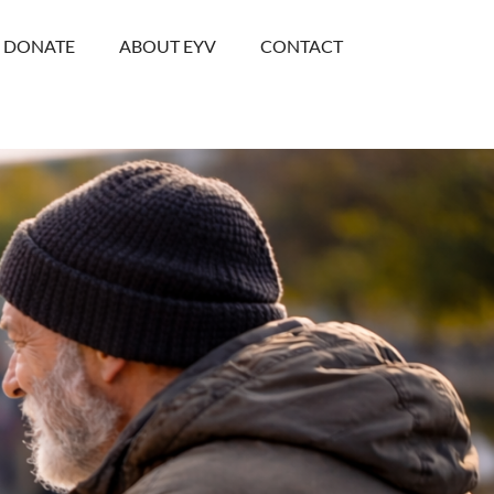
DONATE
ABOUT EYV
CONTACT