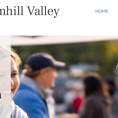
hill Valley
HOME
n