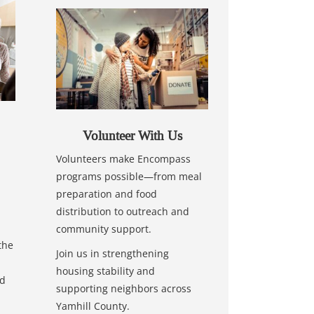
Volunteer With Us
Volunteers make Encompass
programs possible—from meal
preparation and food
distribution to outreach and
community support.
the
Join us in strengthening
housing stability and
nd
supporting neighbors across
Yamhill County.