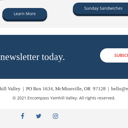
Sunday Sandwiches
Learn More
 newsletter today.
SUBSC
ill Valley | PO Box 1634, McMinnville, OR 97128 |
hello@e
© 2021 Encompass Yamhill Valley. All rights reserved.
facebook
twitter
instagram