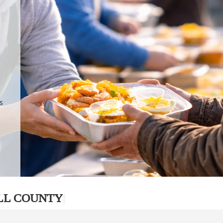
.
p
s
LL COUNTY