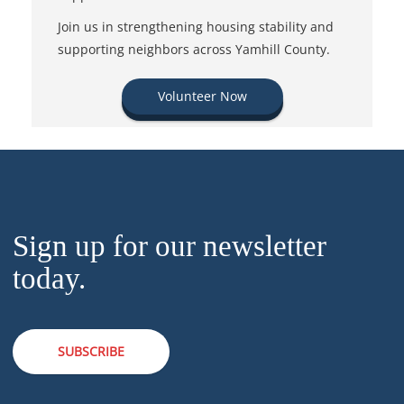
Join us in strengthening housing stability and
supporting neighbors across Yamhill County.
Volunteer Now
Sign up for our newsletter
today.
SUBSCRIBE