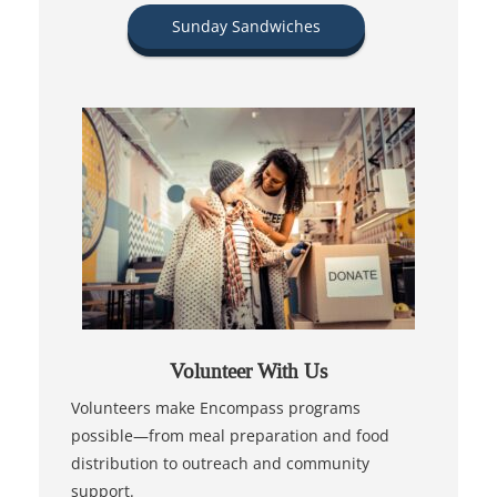
Sunday Sandwiches
Volunteer With Us
Volunteers make Encompass programs
possible—from meal preparation and food
distribution to outreach and community
support.