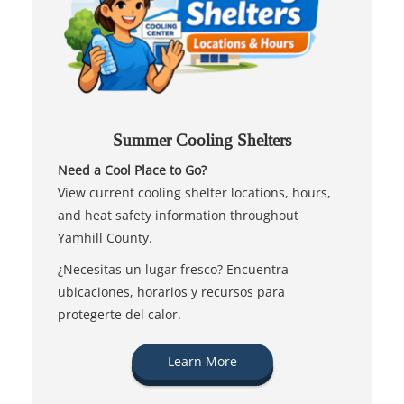
Summer Cooling Shelters
Need a Cool Place to Go?
View current cooling shelter locations, hours,
and heat safety information throughout
Yamhill County.
¿Necesitas un lugar fresco? Encuentra
ubicaciones, horarios y recursos para
protegerte del calor.
Learn More