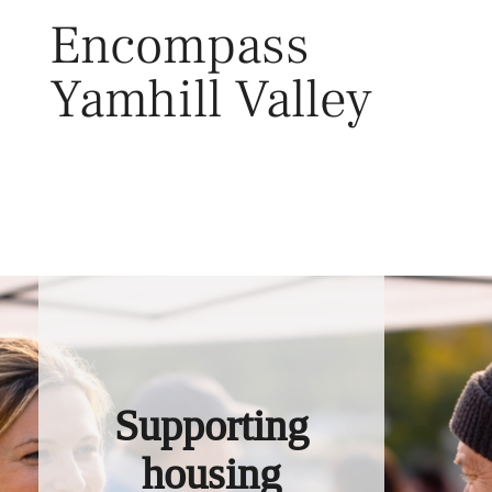
Skip
Encompass
to
content
Yamhill Valley
Toggl
Supporting
housing