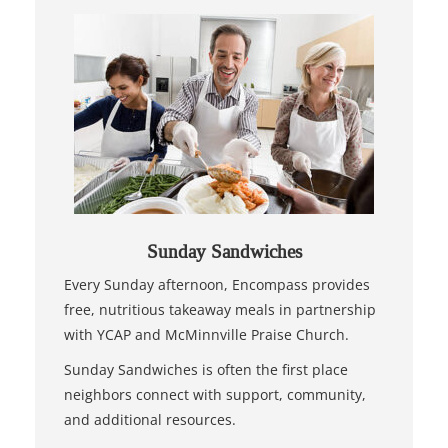
Sunday Sandwiches
Every Sunday afternoon, Encompass provides
free, nutritious takeaway meals in partnership
with YCAP and McMinnville Praise Church.
Sunday Sandwiches is often the first place
neighbors connect with support, community,
and additional resources.