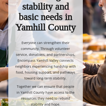
stability and
basic needs in
Yamhill County
Everyone can strengthen their
community. Through volunteer
service, donations, and partnerships,
Encompass Yamhill Valley connects
neighbors experiencing hardship with
food, housing support, and pathways
toward long-term stability.
Together we can ensure that people
in Yamhill County have access to the
resources they need to rebuild
stability and hope.