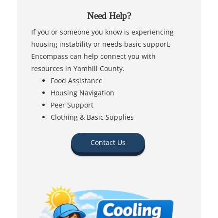
Need Help?
If you or someone you know is experiencing
housing instability or needs basic support,
Encompass can help connect you with
resources in Yamhill County.
Food Assistance
Housing Navigation
Peer Support
Clothing & Basic Supplies
Contact Us