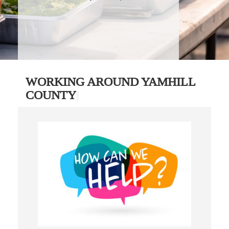
WORKING AROUND YAMHILL
COUNTY