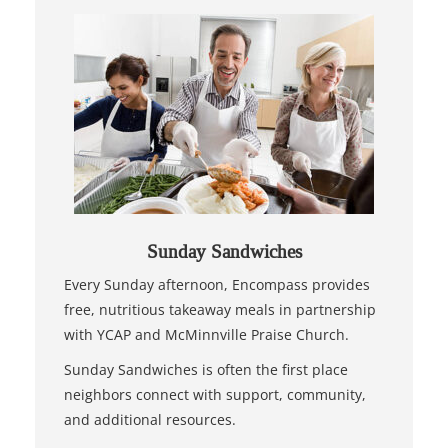
Sunday Sandwiches
Every Sunday afternoon, Encompass provides
free, nutritious takeaway meals in partnership
with YCAP and McMinnville Praise Church.
Sunday Sandwiches is often the first place
neighbors connect with support, community,
and additional resources.