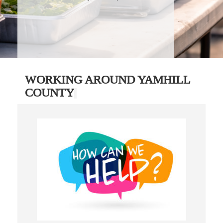
WORKING AROUND YAMHILL
COUNTY