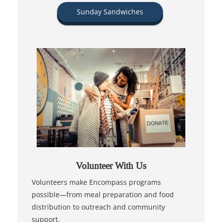
Sunday Sandwiches
Volunteer With Us
Volunteers make Encompass programs
possible—from meal preparation and food
distribution to outreach and community
support.