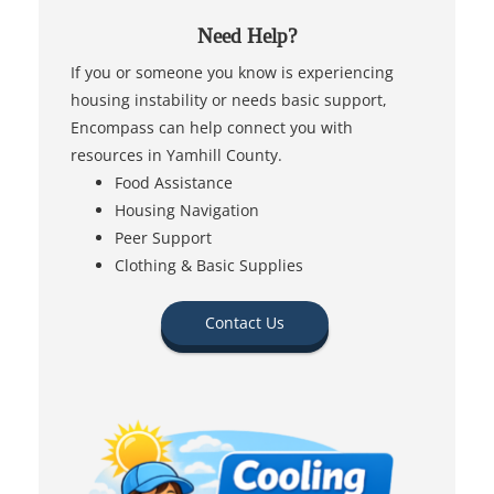
Need Help?
If you or someone you know is experiencing
housing instability or needs basic support,
Encompass can help connect you with
resources in Yamhill County.
Food Assistance
Housing Navigation
Peer Support
Clothing & Basic Supplies
Contact Us