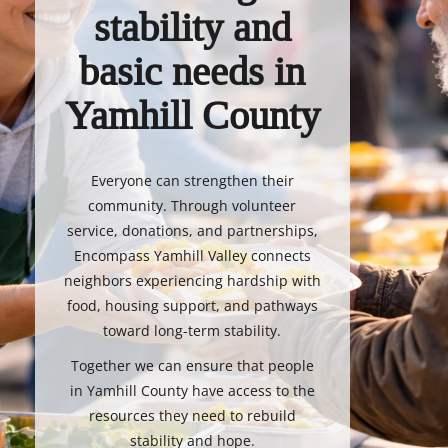
stability and
basic needs in
Yamhill County
Everyone can strengthen their
community. Through volunteer
service, donations, and partnerships,
Encompass Yamhill Valley connects
neighbors experiencing hardship with
food, housing support, and pathways
toward long-term stability.
Together we can ensure that people
in Yamhill County have access to the
resources they need to rebuild
stability and hope.