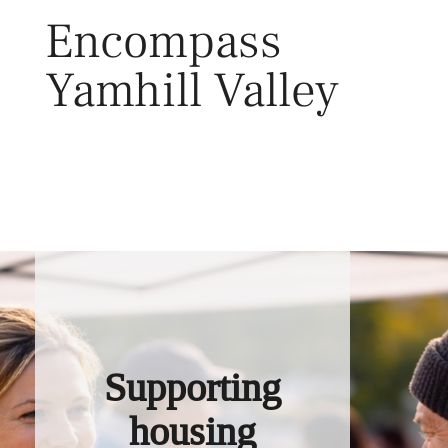
Skip
Encompass
to
content
Yamhill Valley
Toggl
Supporting
housing