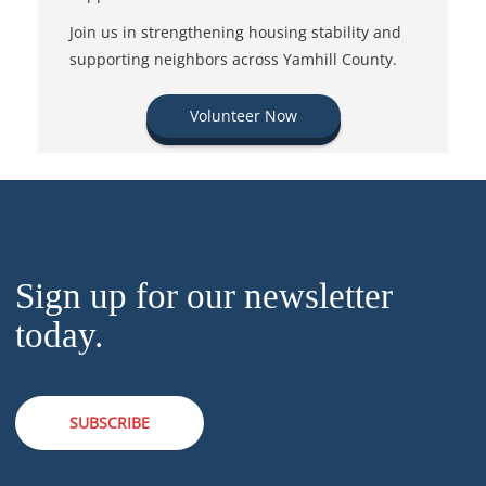
Join us in strengthening housing stability and
supporting neighbors across Yamhill County.
Volunteer Now
Sign up for our newsletter
today.
SUBSCRIBE