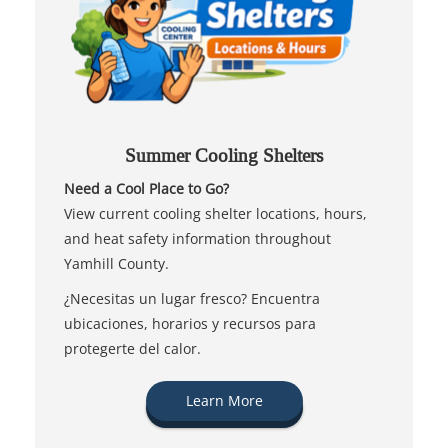
Summer Cooling Shelters
Need a Cool Place to Go?
View current cooling shelter locations, hours,
and heat safety information throughout
Yamhill County.
¿Necesitas un lugar fresco? Encuentra
ubicaciones, horarios y recursos para
protegerte del calor.
Learn More