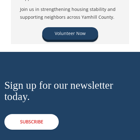
Join us in strengthening housing stability and
supporting neighbors across Yamhill County.
Volunteer Now
Sign up for our newsletter
today.
SUBSCRIBE