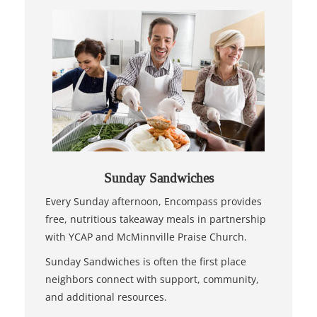
Sunday Sandwiches
Every Sunday afternoon, Encompass provides
free, nutritious takeaway meals in partnership
with YCAP and McMinnville Praise Church.
Sunday Sandwiches is often the first place
neighbors connect with support, community,
and additional resources.