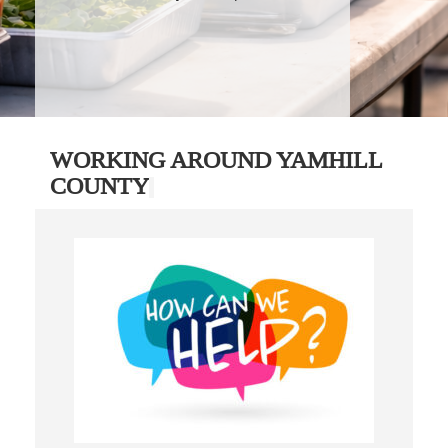
WORKING AROUND YAMHILL
COUNTY