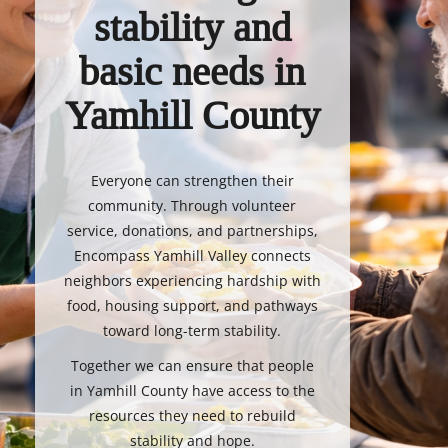
stability and
basic needs in
Yamhill County
Everyone can strengthen their
community. Through volunteer
service, donations, and partnerships,
Encompass Yamhill Valley connects
neighbors experiencing hardship with
food, housing support, and pathways
toward long-term stability.
Together we can ensure that people
in Yamhill County have access to the
resources they need to rebuild
stability and hope.