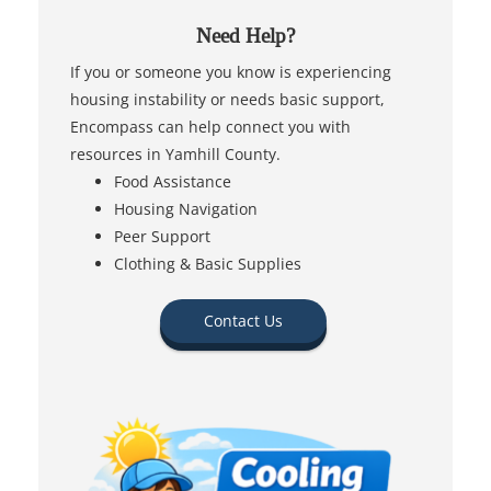
Need Help?
If you or someone you know is experiencing
housing instability or needs basic support,
Encompass can help connect you with
resources in Yamhill County.
Food Assistance
Housing Navigation
Peer Support
Clothing & Basic Supplies
Contact Us