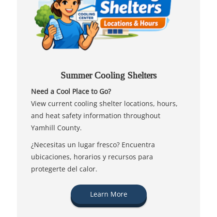
Summer Cooling Shelters
Need a Cool Place to Go?
View current cooling shelter locations, hours,
and heat safety information throughout
Yamhill County.
¿Necesitas un lugar fresco? Encuentra
ubicaciones, horarios y recursos para
protegerte del calor.
Learn More