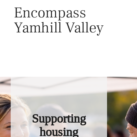
Skip
Encompass
to
content
Yamhill Valley
Toggl
Supporting
housing