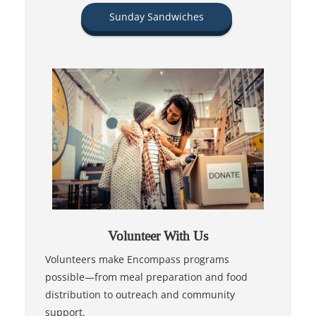
Sunday Sandwiches
Volunteer With Us
Volunteers make Encompass programs
possible—from meal preparation and food
distribution to outreach and community
support.