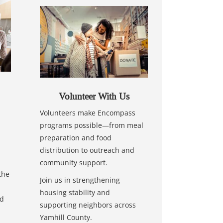
Volunteer With Us
Volunteers make Encompass
programs possible—from meal
preparation and food
distribution to outreach and
community support.
the
Join us in strengthening
housing stability and
nd
supporting neighbors across
Yamhill County.