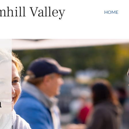
hill Valley
HOME
n