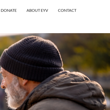
DONATE
ABOUT EYV
CONTACT