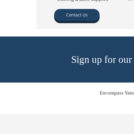
Contact Us
Sign up for our
Encompass Yamh