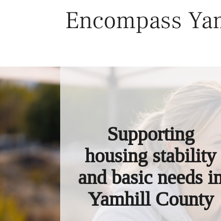
Skip
Encompass Yam
to
content
Supporting
housing stability
and basic needs i
Yamhill County