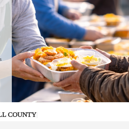
.
p
s
LL COUNTY