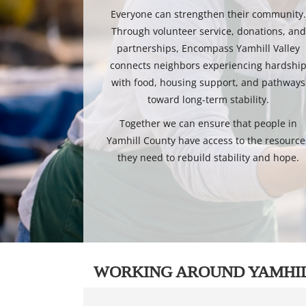
Everyone can strengthen their community
Through volunteer service, donations, and
partnerships, Encompass Yamhill Valley
connects neighbors experiencing hardshi
with food, housing support, and pathways
toward long-term stability.
Together we can ensure that people in
Yamhill County have access to the resource
they need to rebuild stability and hope.
WORKING AROUND YAMHI