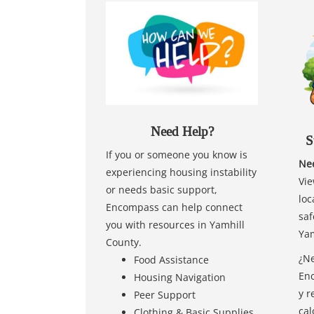
Need Help?
S
If you or someone you know is
Nee
experiencing housing instability
Vie
or needs basic support,
loc
Encompass can help connect
saf
you with resources in Yamhill
Yam
County.
¿Ne
Food Assistance
Enc
Housing Navigation
y r
Peer Support
cal
Clothing & Basic Supplies