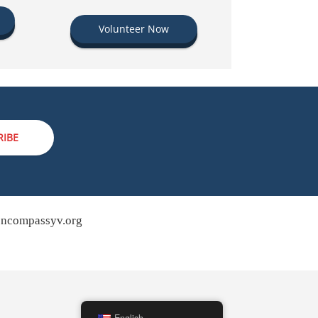
Volunteer Now
RIBE
ncompassyv.org