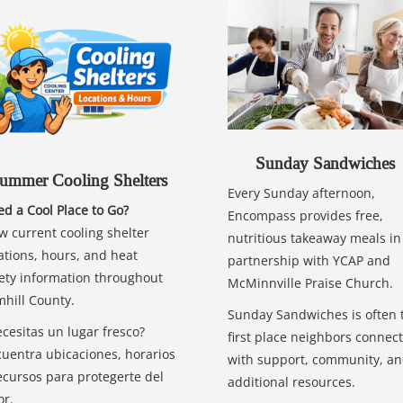
Sunday Sandwiches
ummer Cooling Shelters
Every Sunday afternoon,
d a Cool Place to Go?
Encompass provides free,
w current cooling shelter
nutritious takeaway meals in
ations, hours, and heat
partnership with YCAP and
ety information throughout
McMinnville Praise Church.
hill County.
Sunday Sandwiches is often 
cesitas un lugar fresco?
first place neighbors connect
uentra ubicaciones, horarios
with support, community, a
ecursos para protegerte del
additional resources.
or.