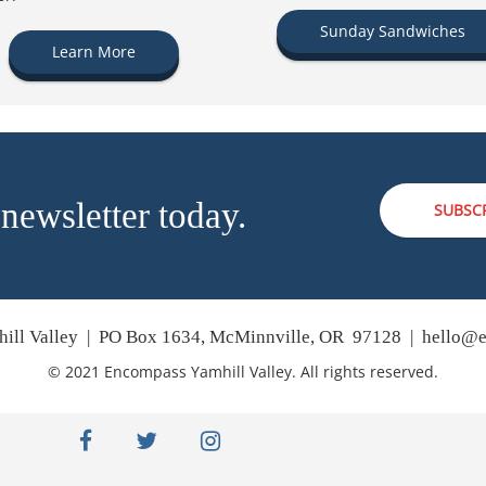
Sunday Sandwiches
Learn More
 newsletter today.
SUBSC
ill Valley | PO Box 1634, McMinnville, OR 97128 |
hello@e
© 2021 Encompass Yamhill Valley. All rights reserved.
facebook
twitter
instagram