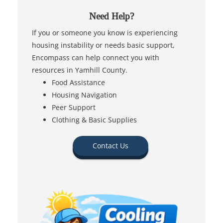
Need Help?
If you or someone you know is experiencing
housing instability or needs basic support,
Encompass can help connect you with
resources in Yamhill County.
Food Assistance
Housing Navigation
Peer Support
Clothing & Basic Supplies
Contact Us