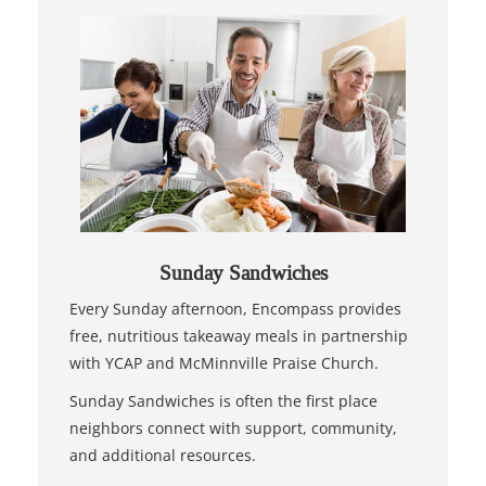
Sunday Sandwiches
Every Sunday afternoon, Encompass provides
free, nutritious takeaway meals in partnership
with YCAP and McMinnville Praise Church.
Sunday Sandwiches is often the first place
neighbors connect with support, community,
and additional resources.