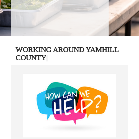
WORKING AROUND YAMHILL
COUNTY