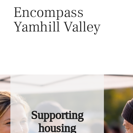
Skip
Encompass
to
content
Yamhill Valley
Toggl
Supporting
housing