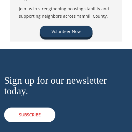
Join us in strengthening housing stability and
supporting neighbors across Yamhill County.
Volunteer Now
Sign up for our newsletter
today.
SUBSCRIBE