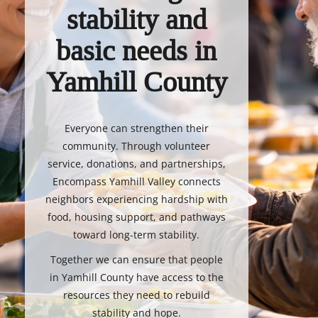
stability and
basic needs in
Yamhill County
Everyone can strengthen their
community. Through volunteer
service, donations, and partnerships,
Encompass Yamhill Valley connects
neighbors experiencing hardship with
food, housing support, and pathways
toward long-term stability.
Together we can ensure that people
in Yamhill County have access to the
resources they need to rebuild
stability and hope.