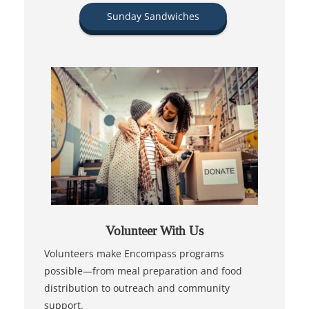
Sunday Sandwiches
Volunteer With Us
Volunteers make Encompass programs
possible—from meal preparation and food
distribution to outreach and community
support.