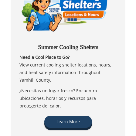
Summer Cooling Shelters
Need a Cool Place to Go?
View current cooling shelter locations, hours,
and heat safety information throughout
Yamhill County.
¿Necesitas un lugar fresco? Encuentra
ubicaciones, horarios y recursos para
protegerte del calor.
Learn More