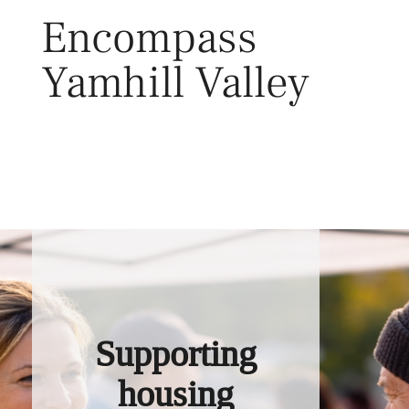
Skip
Encompass
to
content
Yamhill Valley
Toggl
Supporting
housing