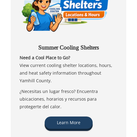
Summer Cooling Shelters
Need a Cool Place to Go?
View current cooling shelter locations, hours,
and heat safety information throughout
Yamhill County.
¿Necesitas un lugar fresco? Encuentra
ubicaciones, horarios y recursos para
protegerte del calor.
Learn More