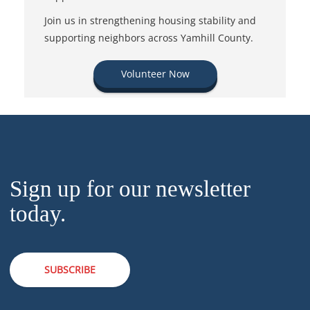
Join us in strengthening housing stability and
supporting neighbors across Yamhill County.
Volunteer Now
Sign up for our newsletter
today.
SUBSCRIBE