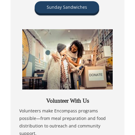
Sunday Sandwiches
Volunteer With Us
Volunteers make Encompass programs
possible—from meal preparation and food
distribution to outreach and community
support.