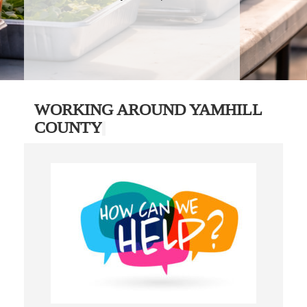
WORKING AROUND YAMHILL
COUNTY