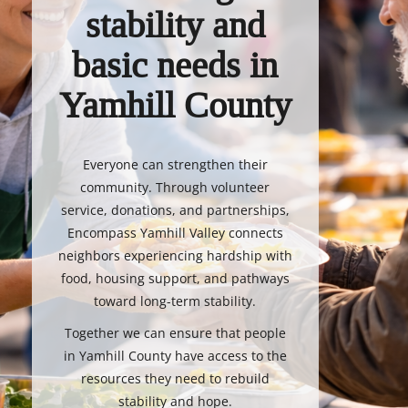
stability and
basic needs in
Yamhill County
Everyone can strengthen their
community. Through volunteer
service, donations, and partnerships,
Encompass Yamhill Valley connects
neighbors experiencing hardship with
food, housing support, and pathways
toward long-term stability.
Together we can ensure that people
in Yamhill County have access to the
resources they need to rebuild
stability and hope.