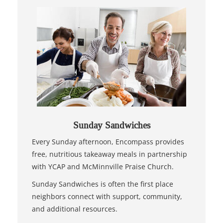
Sunday Sandwiches
Every Sunday afternoon, Encompass provides
free, nutritious takeaway meals in partnership
with YCAP and McMinnville Praise Church.
Sunday Sandwiches is often the first place
neighbors connect with support, community,
and additional resources.