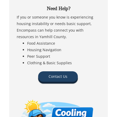
Need Help?
If you or someone you know is experiencing
housing instability or needs basic support,
Encompass can help connect you with
resources in Yamhill County.
Food Assistance
Housing Navigation
Peer Support
Clothing & Basic Supplies
Contact Us