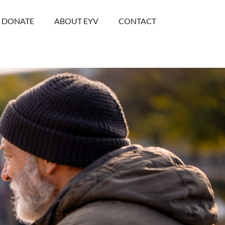
DONATE
ABOUT EYV
CONTACT