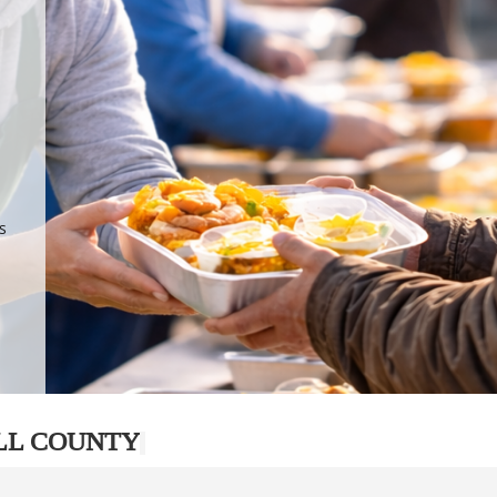
.
p
s
LL COUNTY