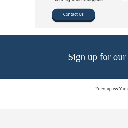
Contact Us
Sign up for our
Encompass Yamh