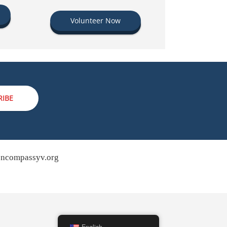
Volunteer Now
RIBE
ncompassyv.org