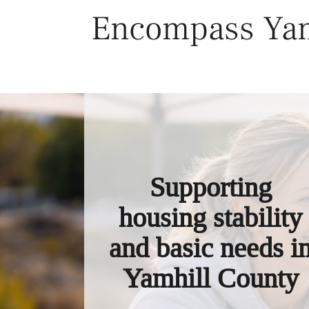
Skip
Encompass Yam
to
content
Supporting
housing stability
and basic needs i
Yamhill County