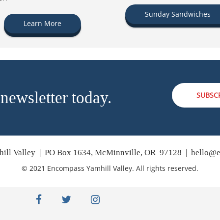
Sunday Sandwiches
Learn More
 newsletter today.
SUBSC
ill Valley | PO Box 1634, McMinnville, OR 97128 |
hello@e
© 2021 Encompass Yamhill Valley. All rights reserved.
facebook
twitter
instagram