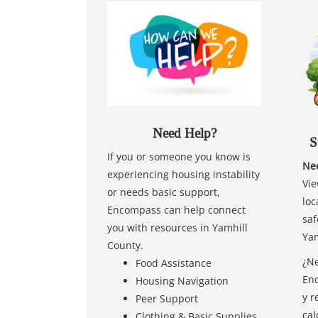
Need Help?
S
If you or someone you know is
Nee
experiencing housing instability
Vie
or needs basic support,
loc
Encompass can help connect
saf
you with resources in Yamhill
Yam
County.
¿Ne
Food Assistance
Enc
Housing Navigation
y r
Peer Support
cal
Clothing & Basic Supplies