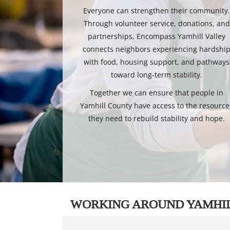
Everyone can strengthen their community
Through volunteer service, donations, and
partnerships, Encompass Yamhill Valley
connects neighbors experiencing hardshi
with food, housing support, and pathways
toward long-term stability.
Together we can ensure that people in
Yamhill County have access to the resource
they need to rebuild stability and hope.
WORKING AROUND YAMHI