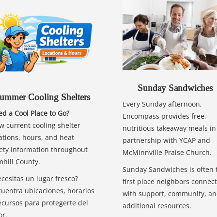
Sunday Sandwiches
ummer Cooling Shelters
Every Sunday afternoon,
d a Cool Place to Go?
Encompass provides free,
w current cooling shelter
nutritious takeaway meals in
ations, hours, and heat
partnership with YCAP and
ety information throughout
McMinnville Praise Church.
hill County.
Sunday Sandwiches is often 
cesitas un lugar fresco?
first place neighbors connect
uentra ubicaciones, horarios
with support, community, a
ecursos para protegerte del
additional resources.
or.