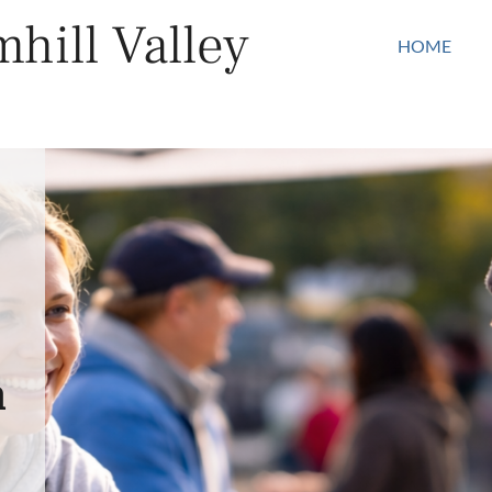
hill Valley
HOME
n