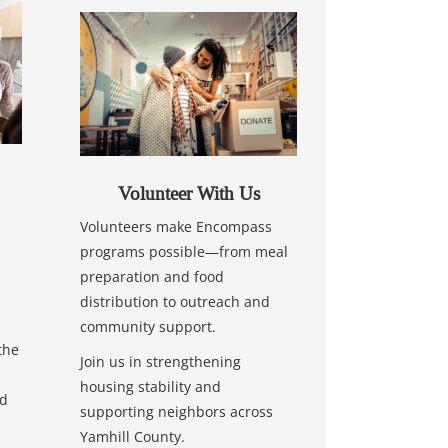
Volunteer With Us
Volunteers make Encompass
programs possible—from meal
preparation and food
distribution to outreach and
community support.
the
Join us in strengthening
housing stability and
nd
supporting neighbors across
Yamhill County.