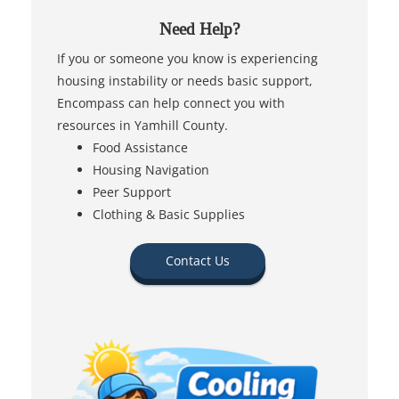
Need Help?
If you or someone you know is experiencing
housing instability or needs basic support,
Encompass can help connect you with
resources in Yamhill County.
Food Assistance
Housing Navigation
Peer Support
Clothing & Basic Supplies
Contact Us