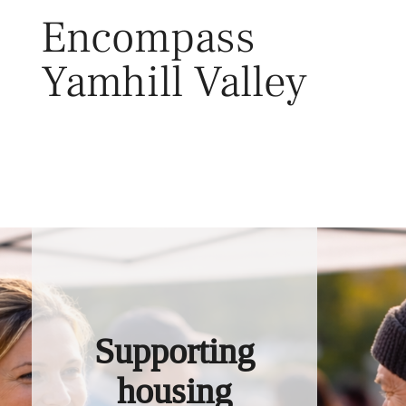
Skip
Encompass
to
content
Yamhill Valley
Toggl
Supporting
housing