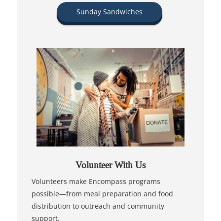
Sunday Sandwiches
Volunteer With Us
Volunteers make Encompass programs
possible—from meal preparation and food
distribution to outreach and community
support.