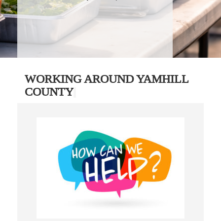
WORKING AROUND YAMHILL
COUNTY