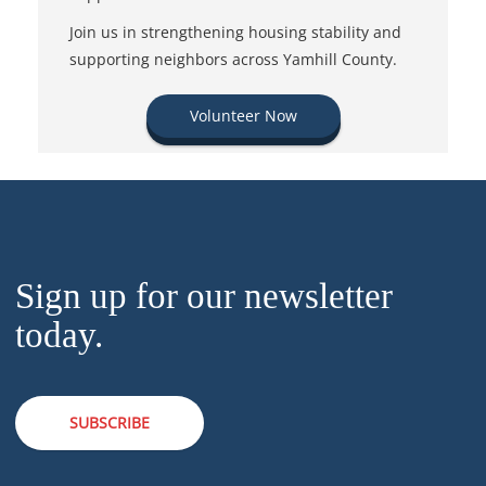
Join us in strengthening housing stability and
supporting neighbors across Yamhill County.
Volunteer Now
Sign up for our newsletter
today.
SUBSCRIBE