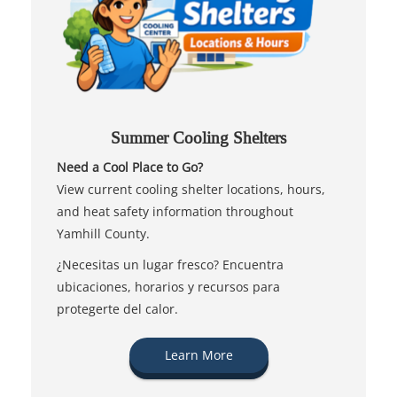
Summer Cooling Shelters
Need a Cool Place to Go?
View current cooling shelter locations, hours,
and heat safety information throughout
Yamhill County.
¿Necesitas un lugar fresco? Encuentra
ubicaciones, horarios y recursos para
protegerte del calor.
Learn More