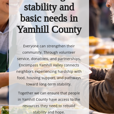
stability and
basic needs in
Yamhill County
Everyone can strengthen their
community. Through volunteer
service, donations, and partnerships,
Encompass Yamhill Valley connects
neighbors experiencing hardship with
food, housing support, and pathways
toward long-term stability.
Together we can ensure that people
in Yamhill County have access to the
resources they need to rebuild
stability and hope.