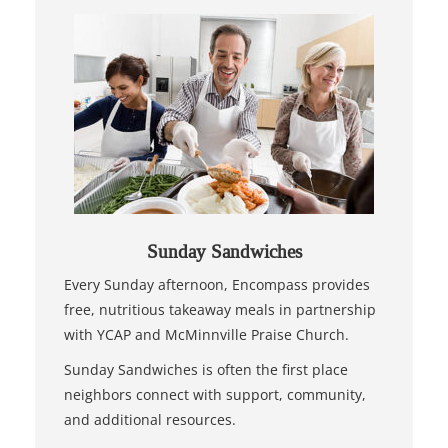
Sunday Sandwiches
Every Sunday afternoon, Encompass provides
free, nutritious takeaway meals in partnership
with YCAP and McMinnville Praise Church.
Sunday Sandwiches is often the first place
neighbors connect with support, community,
and additional resources.