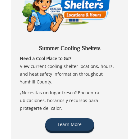
Summer Cooling Shelters
Need a Cool Place to Go?
View current cooling shelter locations, hours,
and heat safety information throughout
Yamhill County.
¿Necesitas un lugar fresco? Encuentra
ubicaciones, horarios y recursos para
protegerte del calor.
Learn More