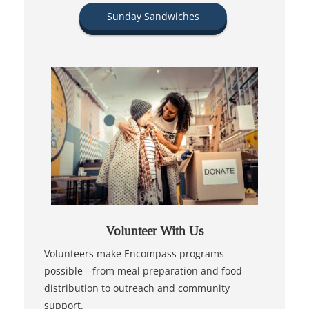
Sunday Sandwiches
Volunteer With Us
Volunteers make Encompass programs
possible—from meal preparation and food
distribution to outreach and community
support.