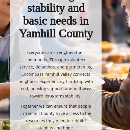
stability and
basic needs in
Yamhill County
Everyone can strengthen their
community. Through volunteer
service, donations, and partnerships,
Encompass Yamhill Valley connects
neighbors experiencing hardship with
food, housing support, and pathways
toward long-term stability.
Together we can ensure that people
in Yamhill County have access to the
resources they need to rebuild
stability and hope.