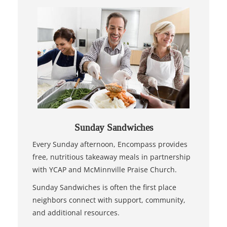
Sunday Sandwiches
Every Sunday afternoon, Encompass provides
free, nutritious takeaway meals in partnership
with YCAP and McMinnville Praise Church.
Sunday Sandwiches is often the first place
neighbors connect with support, community,
and additional resources.