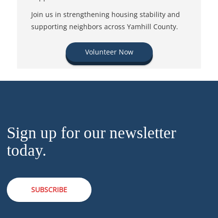
Join us in strengthening housing stability and
supporting neighbors across Yamhill County.
Volunteer Now
Sign up for our newsletter
today.
SUBSCRIBE