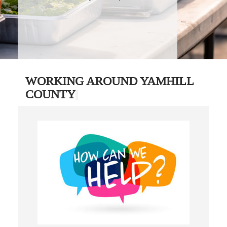
WORKING AROUND YAMHILL
COUNTY