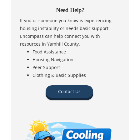
Need Help?
If you or someone you know is experiencing
housing instability or needs basic support,
Encompass can help connect you with
resources in Yamhill County.
Food Assistance
Housing Navigation
Peer Support
Clothing & Basic Supplies
Contact Us