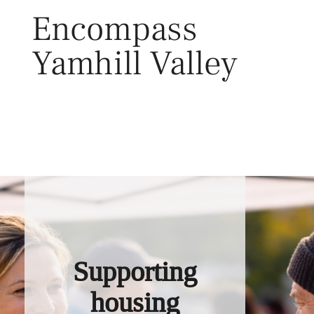
Skip
Encompass
to
content
Yamhill Valley
Toggl
Supporting
housing