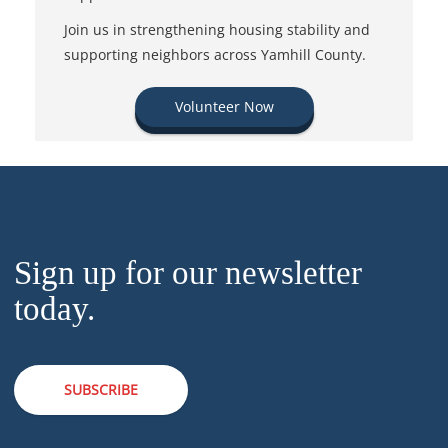
Join us in strengthening housing stability and
supporting neighbors across Yamhill County.
Volunteer Now
Sign up for our newsletter
today.
SUBSCRIBE