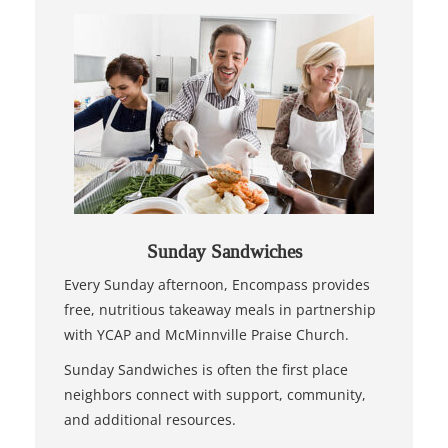
Sunday Sandwiches
Every Sunday afternoon, Encompass provides
free, nutritious takeaway meals in partnership
with YCAP and McMinnville Praise Church.
Sunday Sandwiches is often the first place
neighbors connect with support, community,
and additional resources.