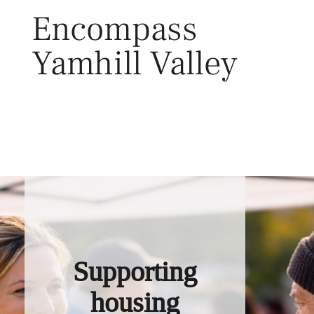
Skip
Encompass
to
content
Yamhill Valley
Toggl
Supporting
housing