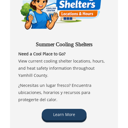
Summer Cooling Shelters
Need a Cool Place to Go?
View current cooling shelter locations, hours,
and heat safety information throughout
Yamhill County.
¿Necesitas un lugar fresco? Encuentra
ubicaciones, horarios y recursos para
protegerte del calor.
Learn More