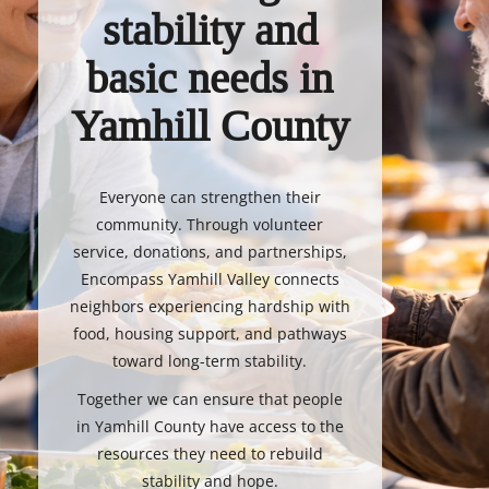
stability and
basic needs in
Yamhill County
Everyone can strengthen their
community. Through volunteer
service, donations, and partnerships,
Encompass Yamhill Valley connects
neighbors experiencing hardship with
food, housing support, and pathways
toward long-term stability.
Together we can ensure that people
in Yamhill County have access to the
resources they need to rebuild
stability and hope.