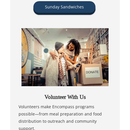
Sunday Sandwiches
Volunteer With Us
Volunteers make Encompass programs
possible—from meal preparation and food
distribution to outreach and community
support.