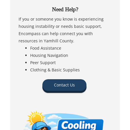
Need Help?
If you or someone you know is experiencing
housing instability or needs basic support,
Encompass can help connect you with
resources in Yamhill County.
Food Assistance
Housing Navigation
Peer Support
Clothing & Basic Supplies
Contact Us