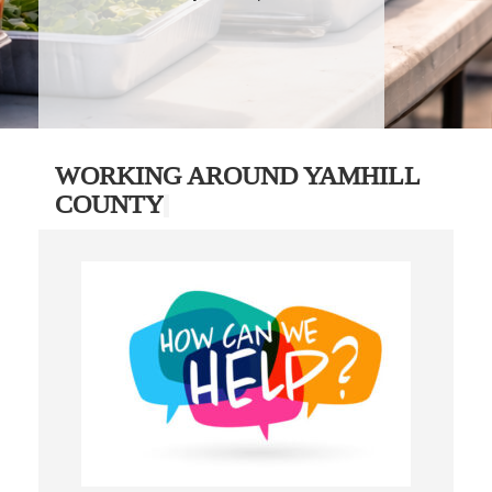
WORKING AROUND YAMHILL
COUNTY