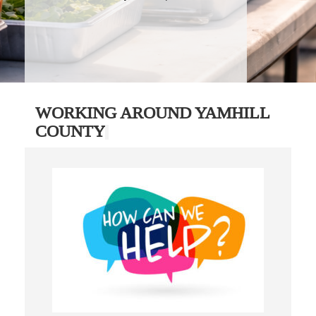
WORKING AROUND YAMHILL
COUNTY