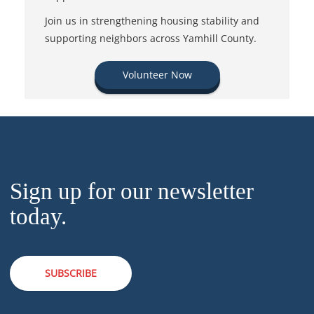
Join us in strengthening housing stability and
supporting neighbors across Yamhill County.
Volunteer Now
Sign up for our newsletter
today.
SUBSCRIBE