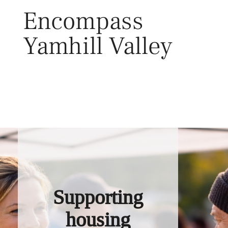
Skip
Encompass
to
content
Yamhill Valley
Toggl
Supporting
housing