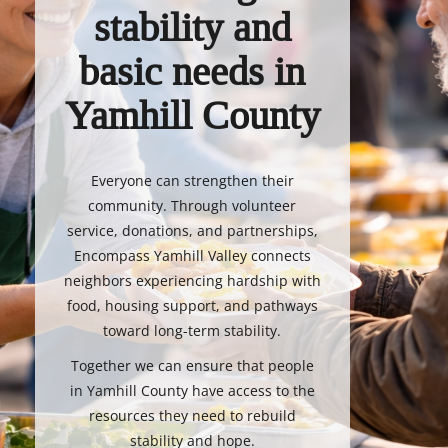
stability and
basic needs in
Yamhill County
Everyone can strengthen their
community. Through volunteer
service, donations, and partnerships,
Encompass Yamhill Valley connects
neighbors experiencing hardship with
food, housing support, and pathways
toward long-term stability.
Together we can ensure that people
in Yamhill County have access to the
resources they need to rebuild
stability and hope.