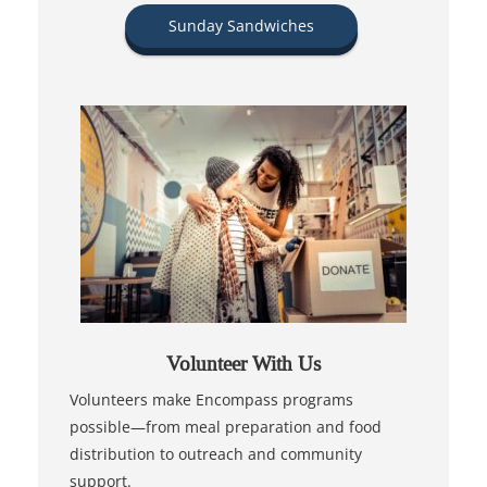
Sunday Sandwiches
Volunteer With Us
Volunteers make Encompass programs
possible—from meal preparation and food
distribution to outreach and community
support.