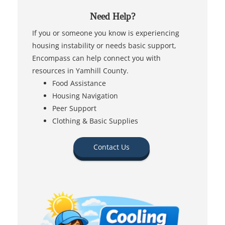
Need Help?
If you or someone you know is experiencing
housing instability or needs basic support,
Encompass can help connect you with
resources in Yamhill County.
Food Assistance
Housing Navigation
Peer Support
Clothing & Basic Supplies
Contact Us