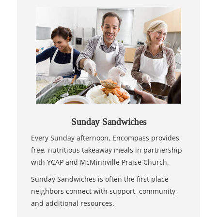
Sunday Sandwiches
Every Sunday afternoon, Encompass provides
free, nutritious takeaway meals in partnership
with YCAP and McMinnville Praise Church.
Sunday Sandwiches is often the first place
neighbors connect with support, community,
and additional resources.