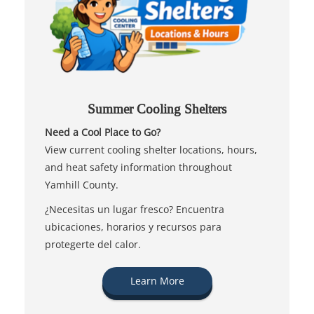
Summer Cooling Shelters
Need a Cool Place to Go?
View current cooling shelter locations, hours,
and heat safety information throughout
Yamhill County.
¿Necesitas un lugar fresco? Encuentra
ubicaciones, horarios y recursos para
protegerte del calor.
Learn More