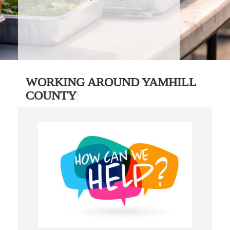
WORKING AROUND YAMHILL
COUNTY