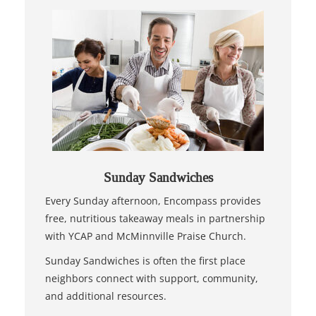
Sunday Sandwiches
Every Sunday afternoon, Encompass provides
free, nutritious takeaway meals in partnership
with YCAP and McMinnville Praise Church.
Sunday Sandwiches is often the first place
neighbors connect with support, community,
and additional resources.