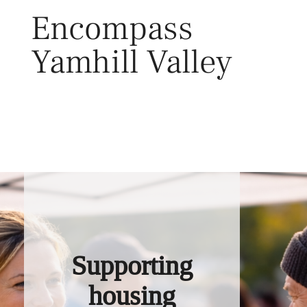
Skip
Encompass
to
content
Yamhill Valley
Toggl
Supporting
housing