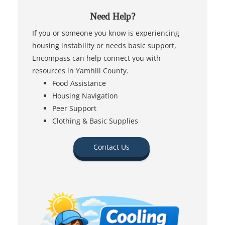
Need Help?
If you or someone you know is experiencing
housing instability or needs basic support,
Encompass can help connect you with
resources in Yamhill County.
Food Assistance
Housing Navigation
Peer Support
Clothing & Basic Supplies
Contact Us