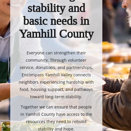
stability and
basic needs in
Yamhill County
Everyone can strengthen their
community. Through volunteer
service, donations, and partnerships,
Encompass Yamhill Valley connects
neighbors experiencing hardship with
food, housing support, and pathways
toward long-term stability.
Together we can ensure that people
in Yamhill County have access to the
resources they need to rebuild
stability and hope.