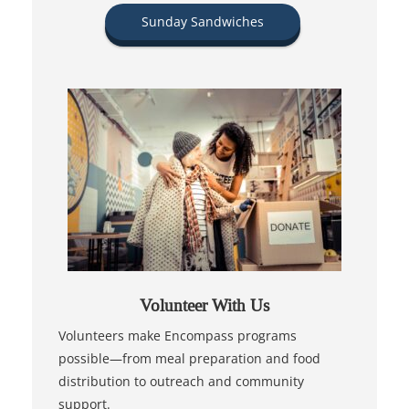
Sunday Sandwiches
Volunteer With Us
Volunteers make Encompass programs
possible—from meal preparation and food
distribution to outreach and community
support.