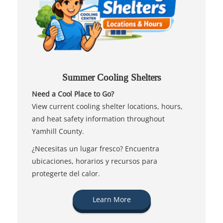
Summer Cooling Shelters
Need a Cool Place to Go?
View current cooling shelter locations, hours,
and heat safety information throughout
Yamhill County.
¿Necesitas un lugar fresco? Encuentra
ubicaciones, horarios y recursos para
protegerte del calor.
Learn More