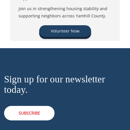
Join us in strengthening housing stability and
supporting neighbors across Yamhill County.
Volunteer Now
Sign up for our newsletter
today.
SUBSCRIBE