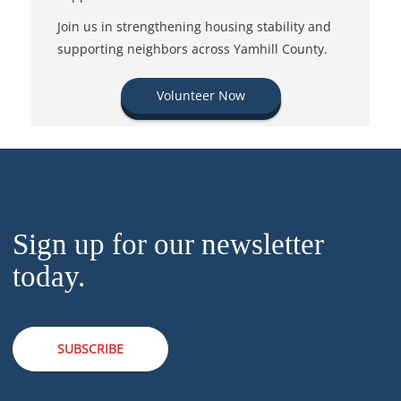
Join us in strengthening housing stability and
supporting neighbors across Yamhill County.
Volunteer Now
Sign up for our newsletter
today.
SUBSCRIBE