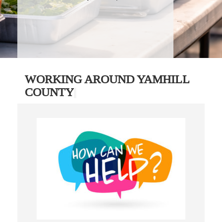
WORKING AROUND YAMHILL
COUNTY