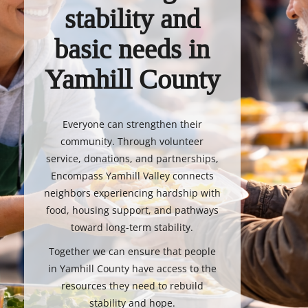
stability and
basic needs in
Yamhill County
Everyone can strengthen their
community. Through volunteer
service, donations, and partnerships,
Encompass Yamhill Valley connects
neighbors experiencing hardship with
food, housing support, and pathways
toward long-term stability.
Together we can ensure that people
in Yamhill County have access to the
resources they need to rebuild
stability and hope.