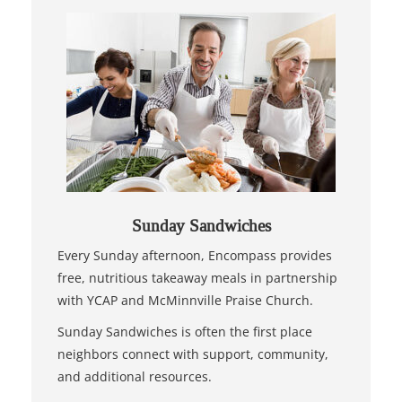
Sunday Sandwiches
Every Sunday afternoon, Encompass provides
free, nutritious takeaway meals in partnership
with YCAP and McMinnville Praise Church.
Sunday Sandwiches is often the first place
neighbors connect with support, community,
and additional resources.