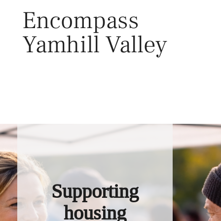
Skip
Encompass
to
content
Yamhill Valley
Toggl
Supporting
housing