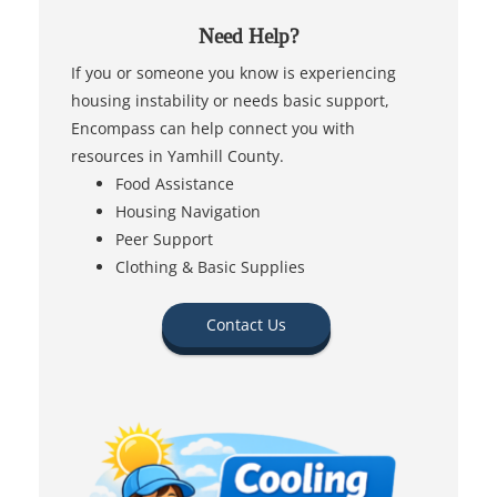
Need Help?
If you or someone you know is experiencing
housing instability or needs basic support,
Encompass can help connect you with
resources in Yamhill County.
Food Assistance
Housing Navigation
Peer Support
Clothing & Basic Supplies
Contact Us