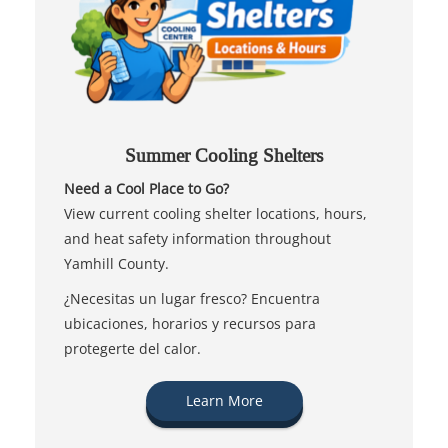
Summer Cooling Shelters
Need a Cool Place to Go?
View current cooling shelter locations, hours,
and heat safety information throughout
Yamhill County.
¿Necesitas un lugar fresco? Encuentra
ubicaciones, horarios y recursos para
protegerte del calor.
Learn More