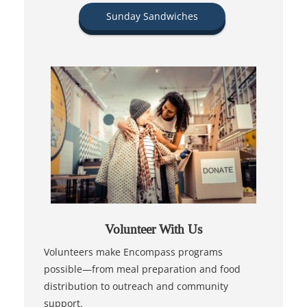
Sunday Sandwiches
Volunteer With Us
Volunteers make Encompass programs
possible—from meal preparation and food
distribution to outreach and community
support.