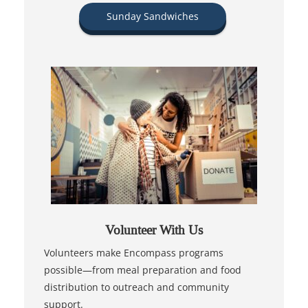
Sunday Sandwiches
Volunteer With Us
Volunteers make Encompass programs
possible—from meal preparation and food
distribution to outreach and community
support.