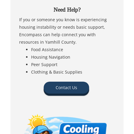
Need Help?
If you or someone you know is experiencing
housing instability or needs basic support,
Encompass can help connect you with
resources in Yamhill County.
Food Assistance
Housing Navigation
Peer Support
Clothing & Basic Supplies
Contact Us