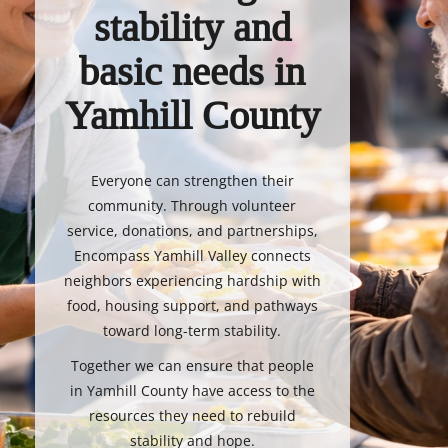
stability and
basic needs in
Yamhill County
Everyone can strengthen their
community. Through volunteer
service, donations, and partnerships,
Encompass Yamhill Valley connects
neighbors experiencing hardship with
food, housing support, and pathways
toward long-term stability.
Together we can ensure that people
in Yamhill County have access to the
resources they need to rebuild
stability and hope.