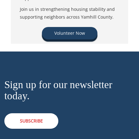
Join us in strengthening housing stability and
supporting neighbors across Yamhill County.
Volunteer Now
Sign up for our newsletter
today.
SUBSCRIBE