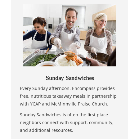
Sunday Sandwiches
Every Sunday afternoon, Encompass provides
free, nutritious takeaway meals in partnership
with YCAP and McMinnville Praise Church.
Sunday Sandwiches is often the first place
neighbors connect with support, community,
and additional resources.