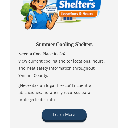
Summer Cooling Shelters
Need a Cool Place to Go?
View current cooling shelter locations, hours,
and heat safety information throughout
Yamhill County.
¿Necesitas un lugar fresco? Encuentra
ubicaciones, horarios y recursos para
protegerte del calor.
Learn More