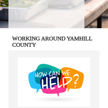
WORKING AROUND YAMHILL
COUNTY