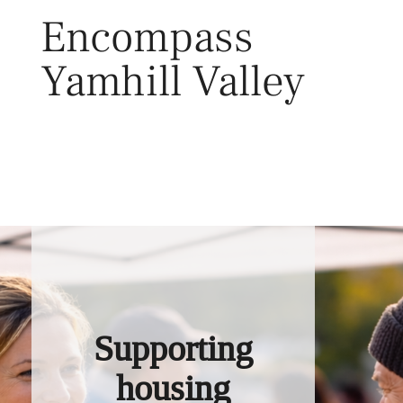
Skip
Encompass
to
content
Yamhill Valley
Toggl
Supporting
housing