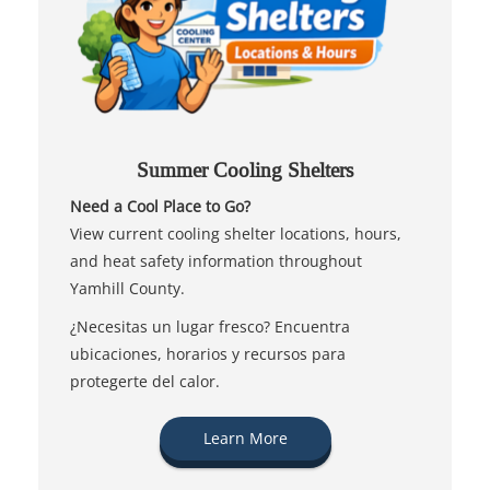
Summer Cooling Shelters
Need a Cool Place to Go?
View current cooling shelter locations, hours,
and heat safety information throughout
Yamhill County.
¿Necesitas un lugar fresco? Encuentra
ubicaciones, horarios y recursos para
protegerte del calor.
Learn More