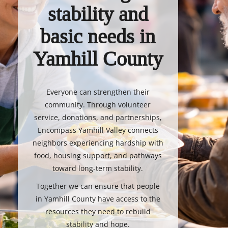
stability and
basic needs in
Yamhill County
Everyone can strengthen their
community. Through volunteer
service, donations, and partnerships,
Encompass Yamhill Valley connects
neighbors experiencing hardship with
food, housing support, and pathways
toward long-term stability.
Together we can ensure that people
in Yamhill County have access to the
resources they need to rebuild
stability and hope.