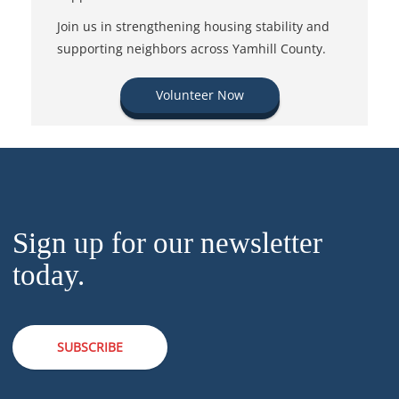
Join us in strengthening housing stability and
supporting neighbors across Yamhill County.
Volunteer Now
Sign up for our newsletter
today.
SUBSCRIBE