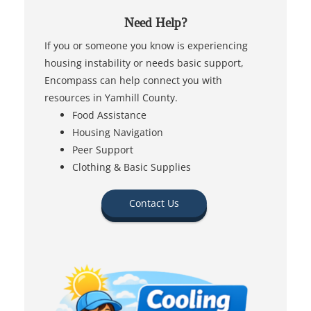
Need Help?
If you or someone you know is experiencing
housing instability or needs basic support,
Encompass can help connect you with
resources in Yamhill County.
Food Assistance
Housing Navigation
Peer Support
Clothing & Basic Supplies
Contact Us