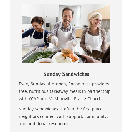
Sunday Sandwiches
Every Sunday afternoon, Encompass provides
free, nutritious takeaway meals in partnership
with YCAP and McMinnville Praise Church.
Sunday Sandwiches is often the first place
neighbors connect with support, community,
and additional resources.