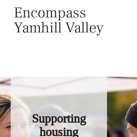
Skip
Encompass
to
content
Yamhill Valley
Toggl
Supporting
housing