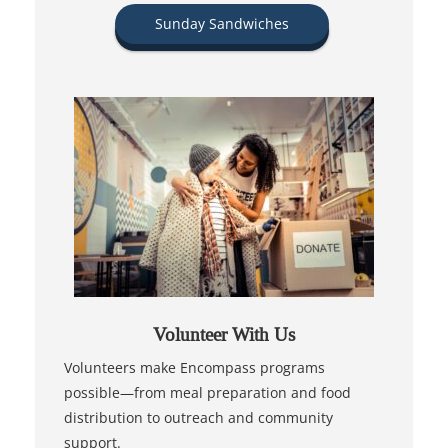
Sunday Sandwiches
Volunteer With Us
Volunteers make Encompass programs
possible—from meal preparation and food
distribution to outreach and community
support.