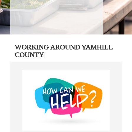
WORKING AROUND YAMHILL
COUNTY