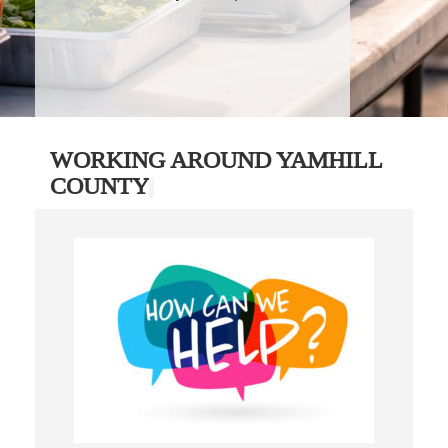
WORKING AROUND YAMHILL
COUNTY