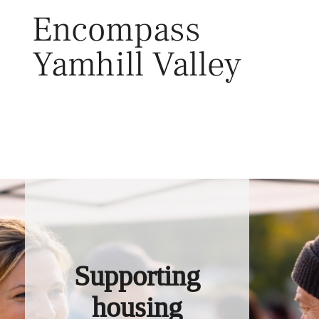
Skip
Encompass
to
content
Yamhill Valley
Toggl
Supporting
housing