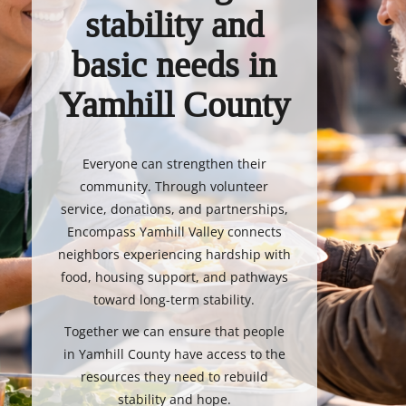
stability and
basic needs in
Yamhill County
Everyone can strengthen their
community. Through volunteer
service, donations, and partnerships,
Encompass Yamhill Valley connects
neighbors experiencing hardship with
food, housing support, and pathways
toward long-term stability.
Together we can ensure that people
in Yamhill County have access to the
resources they need to rebuild
stability and hope.