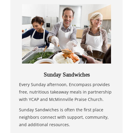
Sunday Sandwiches
Every Sunday afternoon, Encompass provides
free, nutritious takeaway meals in partnership
with YCAP and McMinnville Praise Church.
Sunday Sandwiches is often the first place
neighbors connect with support, community,
and additional resources.