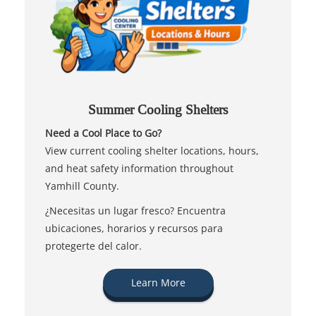
Summer Cooling Shelters
Need a Cool Place to Go?
View current cooling shelter locations, hours,
and heat safety information throughout
Yamhill County.
¿Necesitas un lugar fresco? Encuentra
ubicaciones, horarios y recursos para
protegerte del calor.
Learn More