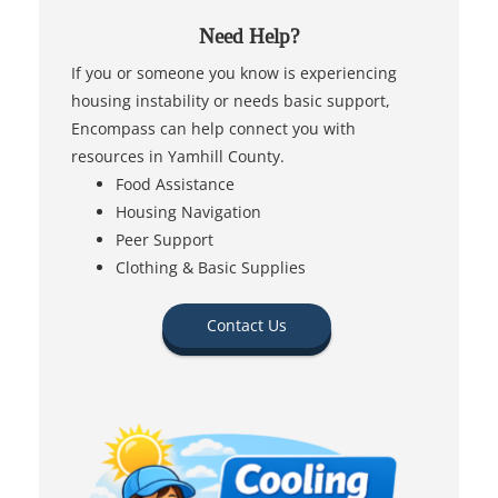
Need Help?
If you or someone you know is experiencing
housing instability or needs basic support,
Encompass can help connect you with
resources in Yamhill County.
Food Assistance
Housing Navigation
Peer Support
Clothing & Basic Supplies
Contact Us