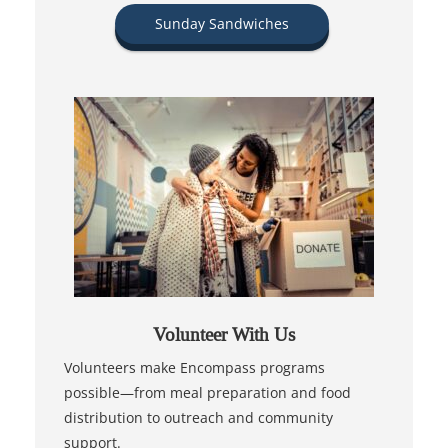
Sunday Sandwiches
Volunteer With Us
Volunteers make Encompass programs
possible—from meal preparation and food
distribution to outreach and community
support.