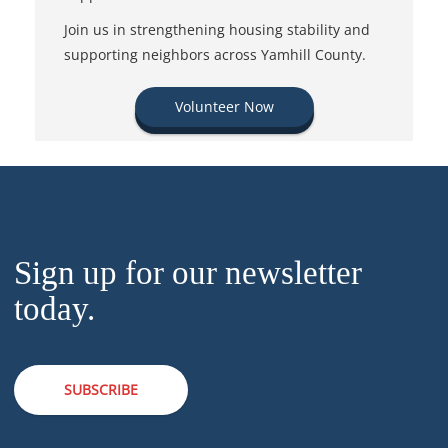
Join us in strengthening housing stability and
supporting neighbors across Yamhill County.
Volunteer Now
Sign up for our newsletter
today.
SUBSCRIBE