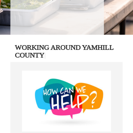
WORKING AROUND YAMHILL
COUNTY