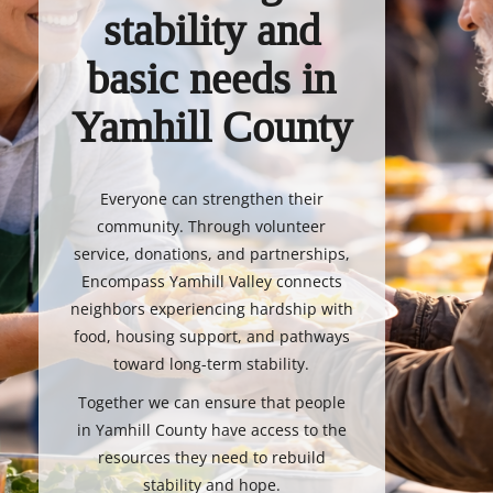
stability and
basic needs in
Yamhill County
Everyone can strengthen their
community. Through volunteer
service, donations, and partnerships,
Encompass Yamhill Valley connects
neighbors experiencing hardship with
food, housing support, and pathways
toward long-term stability.
Together we can ensure that people
in Yamhill County have access to the
resources they need to rebuild
stability and hope.