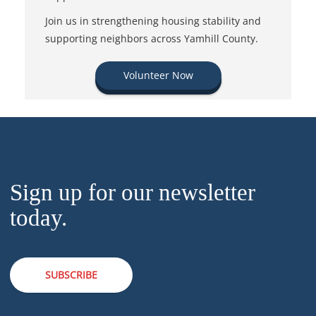
Join us in strengthening housing stability and
supporting neighbors across Yamhill County.
Volunteer Now
Sign up for our newsletter
today.
SUBSCRIBE