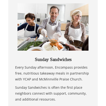
Sunday Sandwiches
Every Sunday afternoon, Encompass provides
free, nutritious takeaway meals in partnership
with YCAP and McMinnville Praise Church.
Sunday Sandwiches is often the first place
neighbors connect with support, community,
and additional resources.