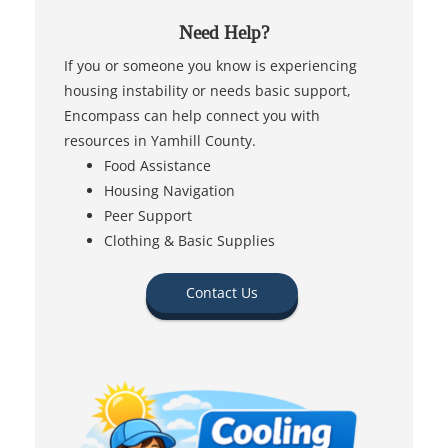
Need Help?
If you or someone you know is experiencing
housing instability or needs basic support,
Encompass can help connect you with
resources in Yamhill County.
Food Assistance
Housing Navigation
Peer Support
Clothing & Basic Supplies
Contact Us