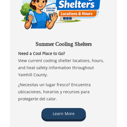
Summer Cooling Shelters
Need a Cool Place to Go?
View current cooling shelter locations, hours,
and heat safety information throughout
Yamhill County.
¿Necesitas un lugar fresco? Encuentra
ubicaciones, horarios y recursos para
protegerte del calor.
Learn More