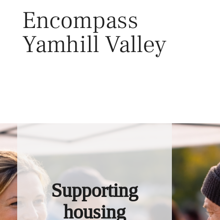
Skip
Encompass
to
content
Yamhill Valley
Toggl
Supporting
housing