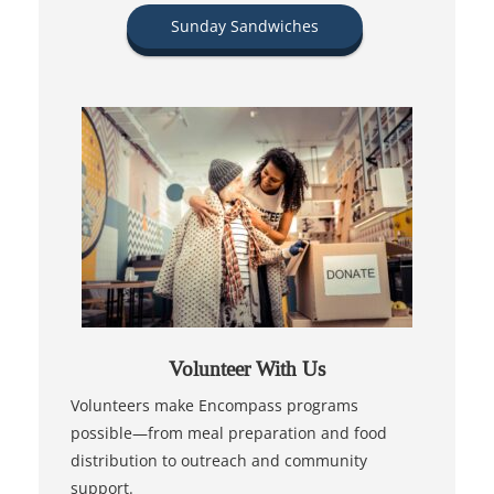
Sunday Sandwiches
Volunteer With Us
Volunteers make Encompass programs
possible—from meal preparation and food
distribution to outreach and community
support.