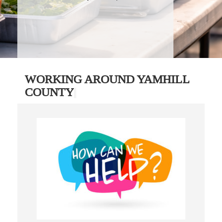
WORKING AROUND YAMHILL
COUNTY