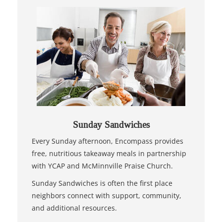
Sunday Sandwiches
Every Sunday afternoon, Encompass provides
free, nutritious takeaway meals in partnership
with YCAP and McMinnville Praise Church.
Sunday Sandwiches is often the first place
neighbors connect with support, community,
and additional resources.