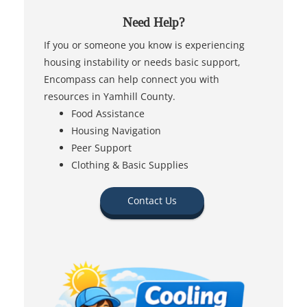
Need Help?
If you or someone you know is experiencing
housing instability or needs basic support,
Encompass can help connect you with
resources in Yamhill County.
Food Assistance
Housing Navigation
Peer Support
Clothing & Basic Supplies
Contact Us