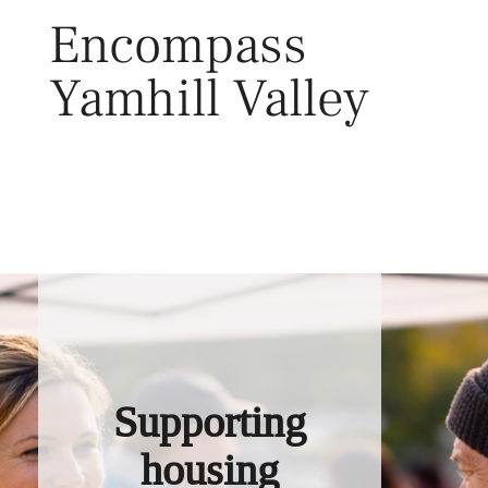
Skip
Encompass
to
content
Yamhill Valley
Toggl
Supporting
housing