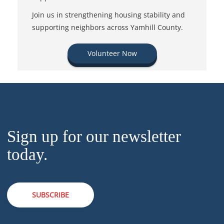
Join us in strengthening housing stability and
supporting neighbors across Yamhill County.
Volunteer Now
Sign up for our newsletter
today.
SUBSCRIBE