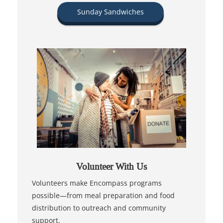
Sunday Sandwiches
Volunteer With Us
Volunteers make Encompass programs
possible—from meal preparation and food
distribution to outreach and community
support.