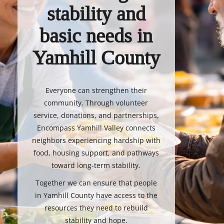
stability and
basic needs in
Yamhill County
Everyone can strengthen their
community. Through volunteer
service, donations, and partnerships,
Encompass Yamhill Valley connects
neighbors experiencing hardship with
food, housing support, and pathways
toward long-term stability.
Together we can ensure that people
in Yamhill County have access to the
resources they need to rebuild
stability and hope.