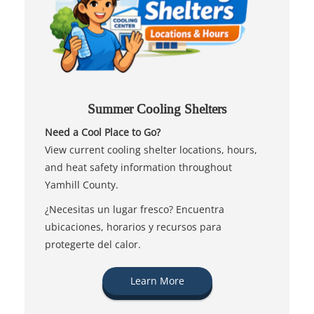
Summer Cooling Shelters
Need a Cool Place to Go?
View current cooling shelter locations, hours,
and heat safety information throughout
Yamhill County.
¿Necesitas un lugar fresco? Encuentra
ubicaciones, horarios y recursos para
protegerte del calor.
Learn More