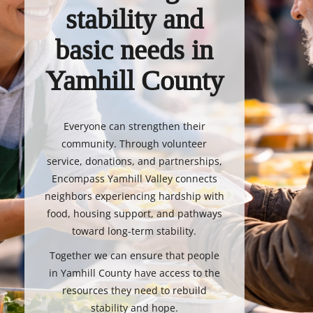
stability and
basic needs in
Yamhill County
Everyone can strengthen their
community. Through volunteer
service, donations, and partnerships,
Encompass Yamhill Valley connects
neighbors experiencing hardship with
food, housing support, and pathways
toward long-term stability.
Together we can ensure that people
in Yamhill County have access to the
resources they need to rebuild
stability and hope.