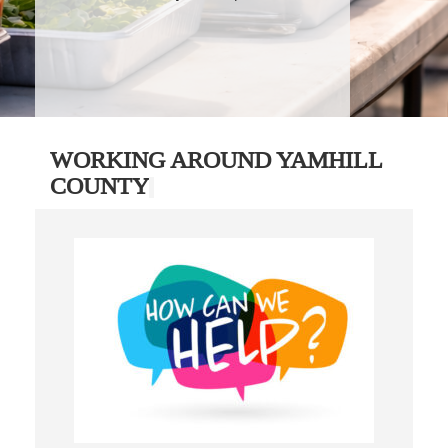
WORKING AROUND YAMHILL
COUNTY