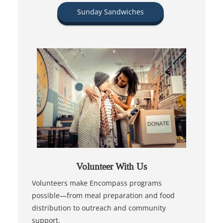
Sunday Sandwiches
Volunteer With Us
Volunteers make Encompass programs
possible—from meal preparation and food
distribution to outreach and community
support.