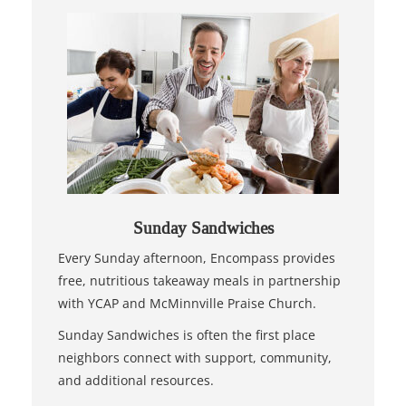
Sunday Sandwiches
Every Sunday afternoon, Encompass provides
free, nutritious takeaway meals in partnership
with YCAP and McMinnville Praise Church.
Sunday Sandwiches is often the first place
neighbors connect with support, community,
and additional resources.