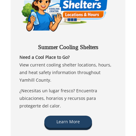
Summer Cooling Shelters
Need a Cool Place to Go?
View current cooling shelter locations, hours,
and heat safety information throughout
Yamhill County.
¿Necesitas un lugar fresco? Encuentra
ubicaciones, horarios y recursos para
protegerte del calor.
Learn More