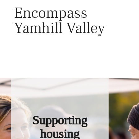
Skip
Encompass
to
content
Yamhill Valley
Toggl
Supporting
housing