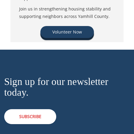
Join us in strengthening housing stability and
supporting neighbors across Yamhill County.
Volunteer Now
Sign up for our newsletter
today.
SUBSCRIBE