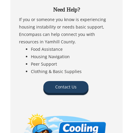
Need Help?
If you or someone you know is experiencing
housing instability or needs basic support,
Encompass can help connect you with
resources in Yamhill County.
Food Assistance
Housing Navigation
Peer Support
Clothing & Basic Supplies
Contact Us