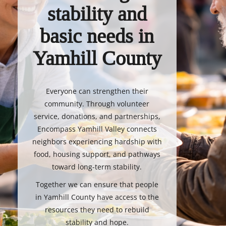
stability and
basic needs in
Yamhill County
Everyone can strengthen their
community. Through volunteer
service, donations, and partnerships,
Encompass Yamhill Valley connects
neighbors experiencing hardship with
food, housing support, and pathways
toward long-term stability.
Together we can ensure that people
in Yamhill County have access to the
resources they need to rebuild
stability and hope.