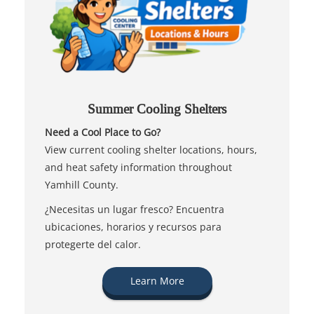
Summer Cooling Shelters
Need a Cool Place to Go?
View current cooling shelter locations, hours,
and heat safety information throughout
Yamhill County.
¿Necesitas un lugar fresco? Encuentra
ubicaciones, horarios y recursos para
protegerte del calor.
Learn More