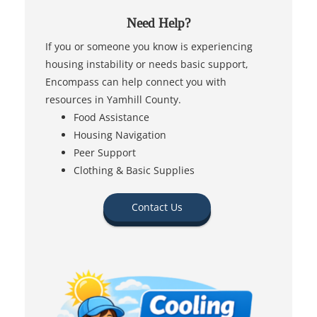
Need Help?
If you or someone you know is experiencing
housing instability or needs basic support,
Encompass can help connect you with
resources in Yamhill County.
Food Assistance
Housing Navigation
Peer Support
Clothing & Basic Supplies
Contact Us