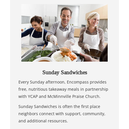
Sunday Sandwiches
Every Sunday afternoon, Encompass provides
free, nutritious takeaway meals in partnership
with YCAP and McMinnville Praise Church.
Sunday Sandwiches is often the first place
neighbors connect with support, community,
and additional resources.