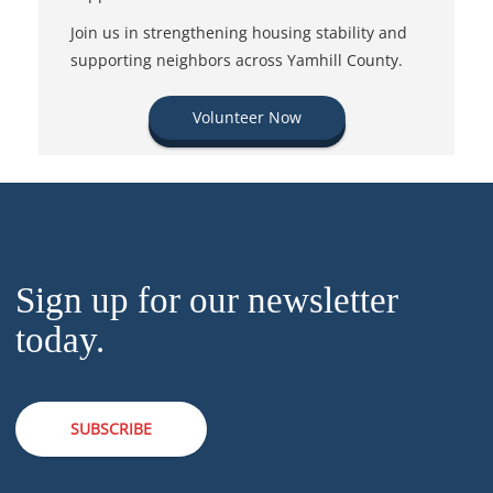
Join us in strengthening housing stability and
supporting neighbors across Yamhill County.
Volunteer Now
Sign up for our newsletter
today.
SUBSCRIBE