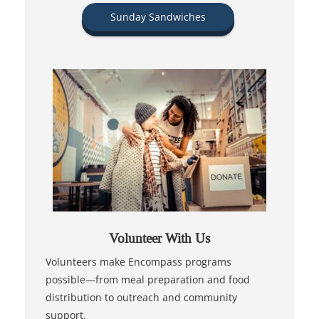
Sunday Sandwiches
Volunteer With Us
Volunteers make Encompass programs
possible—from meal preparation and food
distribution to outreach and community
support.