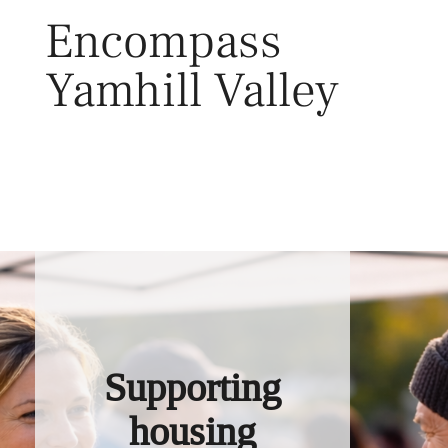
Skip
Encompass
to
content
Yamhill Valley
Toggl
Supporting
housing