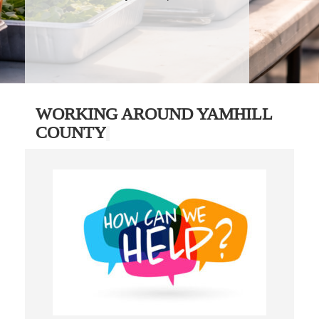
WORKING AROUND YAMHILL
COUNTY