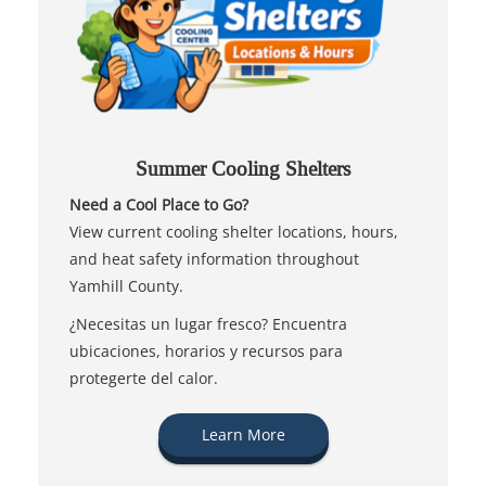
Summer Cooling Shelters
Need a Cool Place to Go?
View current cooling shelter locations, hours,
and heat safety information throughout
Yamhill County.
¿Necesitas un lugar fresco? Encuentra
ubicaciones, horarios y recursos para
protegerte del calor.
Learn More