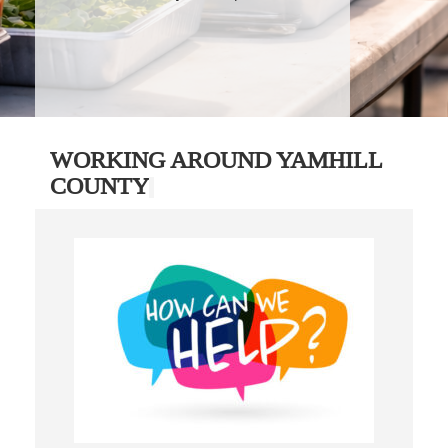
WORKING AROUND YAMHILL
COUNTY