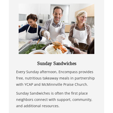
Sunday Sandwiches
Every Sunday afternoon, Encompass provides
free, nutritious takeaway meals in partnership
with YCAP and McMinnville Praise Church.
Sunday Sandwiches is often the first place
neighbors connect with support, community,
and additional resources.