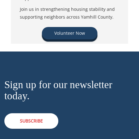
Join us in strengthening housing stability and
supporting neighbors across Yamhill County.
Volunteer Now
Sign up for our newsletter
today.
SUBSCRIBE