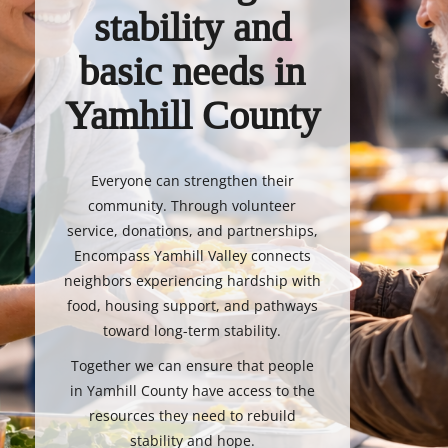
stability and
basic needs in
Yamhill County
Everyone can strengthen their
community. Through volunteer
service, donations, and partnerships,
Encompass Yamhill Valley connects
neighbors experiencing hardship with
food, housing support, and pathways
toward long-term stability.
Together we can ensure that people
in Yamhill County have access to the
resources they need to rebuild
stability and hope.