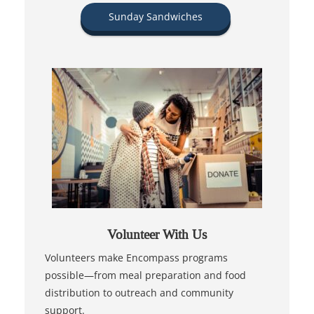
Sunday Sandwiches
Volunteer With Us
Volunteers make Encompass programs
possible—from meal preparation and food
distribution to outreach and community
support.