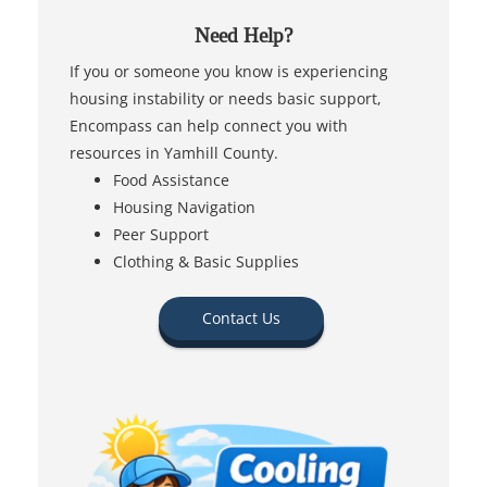
Need Help?
If you or someone you know is experiencing
housing instability or needs basic support,
Encompass can help connect you with
resources in Yamhill County.
Food Assistance
Housing Navigation
Peer Support
Clothing & Basic Supplies
Contact Us