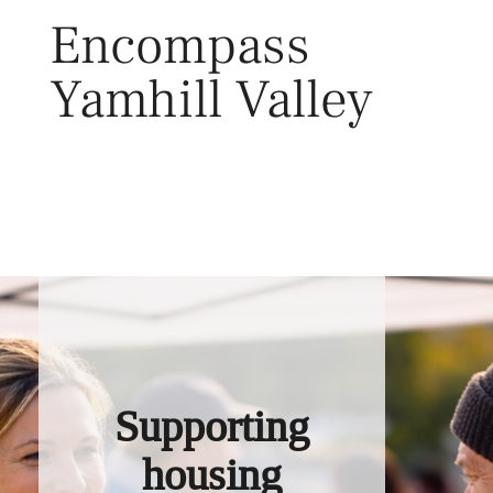
Skip
Encompass
to
content
Yamhill Valley
Toggl
Supporting
housing