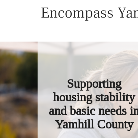
Skip
Encompass Yam
to
content
Supporting
housing stability
and basic needs i
Yamhill County