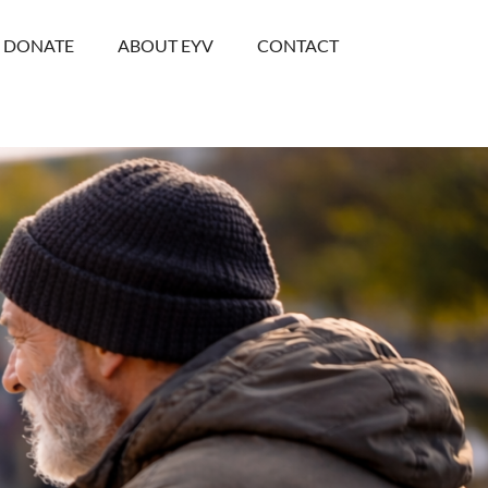
DONATE
ABOUT EYV
CONTACT