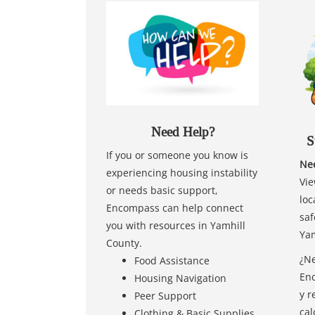
Need Help?
S
If you or someone you know is
Nee
experiencing housing instability
Vie
or needs basic support,
loc
Encompass can help connect
saf
you with resources in Yamhill
Yam
County.
¿Ne
Food Assistance
Enc
Housing Navigation
y r
Peer Support
cal
Clothing & Basic Supplies