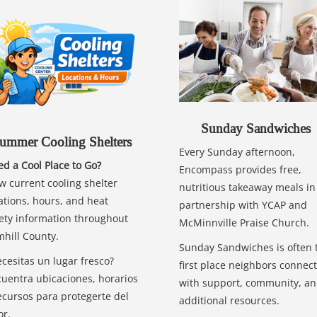
Sunday Sandwiches
ummer Cooling Shelters
Every Sunday afternoon,
d a Cool Place to Go?
Encompass provides free,
w current cooling shelter
nutritious takeaway meals in
ations, hours, and heat
partnership with YCAP and
ety information throughout
McMinnville Praise Church.
hill County.
Sunday Sandwiches is often 
cesitas un lugar fresco?
first place neighbors connect
uentra ubicaciones, horarios
with support, community, a
ecursos para protegerte del
additional resources.
or.