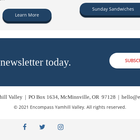
Sunday Sandwiches
Learn More
 newsletter today.
SUBSC
ill Valley | PO Box 1634, McMinnville, OR 97128 |
hello@e
© 2021 Encompass Yamhill Valley. All rights reserved.
facebook
twitter
instagram