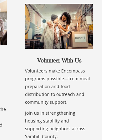
Volunteer With Us
Volunteers make Encompass
programs possible—from meal
preparation and food
distribution to outreach and
community support.
the
Join us in strengthening
housing stability and
nd
supporting neighbors across
Yamhill County.