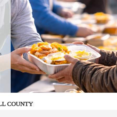
.
p
s
LL COUNTY