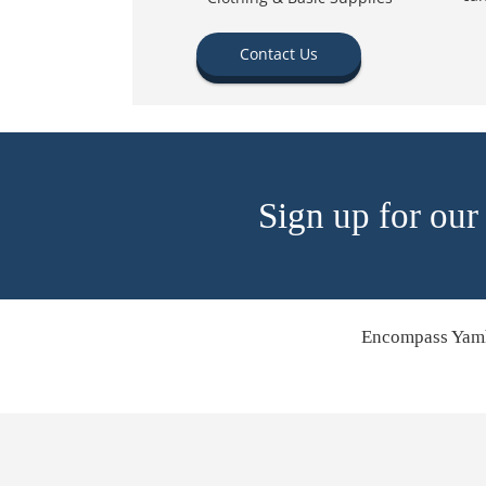
Contact Us
Sign up for our
Encompass Yamh