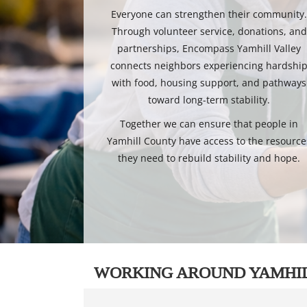
Everyone can strengthen their community
Through volunteer service, donations, and
partnerships, Encompass Yamhill Valley
connects neighbors experiencing hardshi
with food, housing support, and pathways
toward long-term stability.
Together we can ensure that people in
Yamhill County have access to the resource
they need to rebuild stability and hope.
WORKING AROUND YAMHI