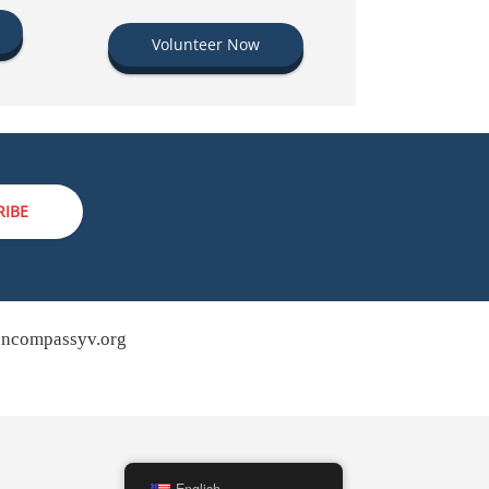
Volunteer Now
RIBE
ncompassyv.org