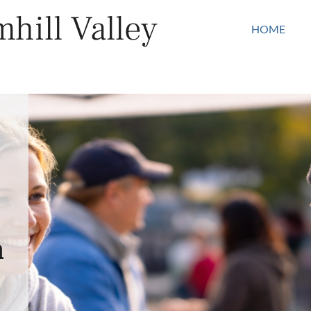
hill Valley
HOME
n