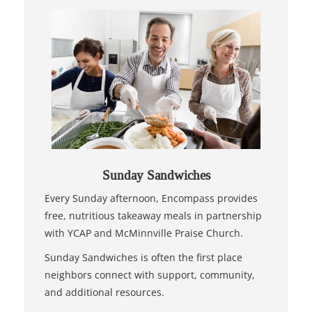
Sunday Sandwiches
Every Sunday afternoon, Encompass provides
free, nutritious takeaway meals in partnership
with YCAP and McMinnville Praise Church.
Sunday Sandwiches is often the first place
neighbors connect with support, community,
and additional resources.