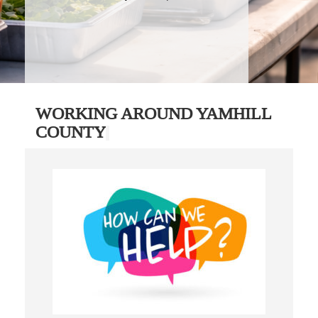
WORKING AROUND YAMHILL
COUNTY