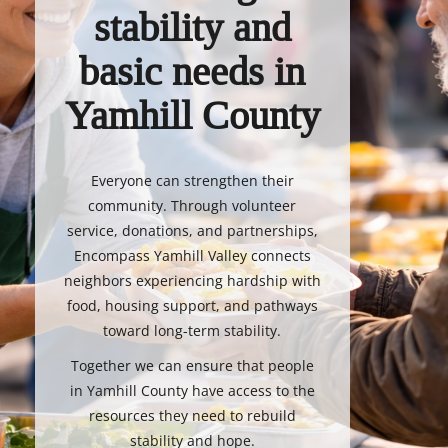
stability and
basic needs in
Yamhill County
Everyone can strengthen their
community. Through volunteer
service, donations, and partnerships,
Encompass Yamhill Valley connects
neighbors experiencing hardship with
food, housing support, and pathways
toward long-term stability.
Together we can ensure that people
in Yamhill County have access to the
resources they need to rebuild
stability and hope.