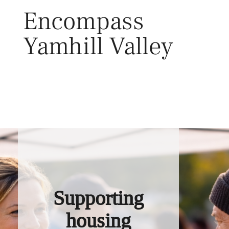
Skip
Encompass
to
content
Yamhill Valley
Toggl
Supporting
housing