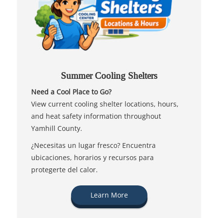
Summer Cooling Shelters
Need a Cool Place to Go?
View current cooling shelter locations, hours,
and heat safety information throughout
Yamhill County.
¿Necesitas un lugar fresco? Encuentra
ubicaciones, horarios y recursos para
protegerte del calor.
Learn More