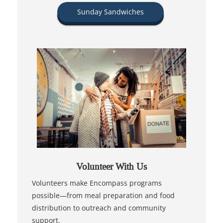
Sunday Sandwiches
Volunteer With Us
Volunteers make Encompass programs
possible—from meal preparation and food
distribution to outreach and community
support.