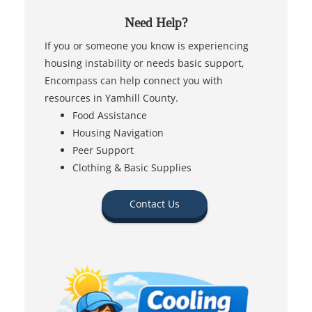
Need Help?
If you or someone you know is experiencing
housing instability or needs basic support,
Encompass can help connect you with
resources in Yamhill County.
Food Assistance
Housing Navigation
Peer Support
Clothing & Basic Supplies
Contact Us