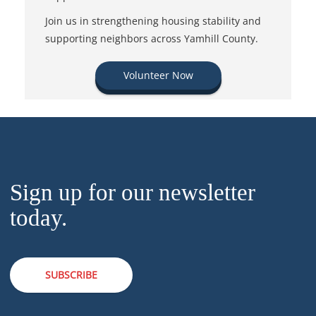
Join us in strengthening housing stability and
supporting neighbors across Yamhill County.
Volunteer Now
Sign up for our newsletter
today.
SUBSCRIBE