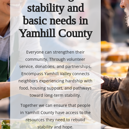
stability and
basic needs in
Yamhill County
Everyone can strengthen their
community. Through volunteer
service, donations, and partnerships,
Encompass Yamhill Valley connects
neighbors experiencing hardship with
food, housing support, and pathways
toward long-term stability.
Together we can ensure that people
in Yamhill County have access to the
resources they need to rebuild
stability and hope.