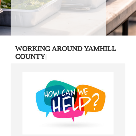
WORKING AROUND YAMHILL
COUNTY