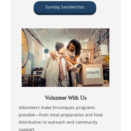
Sunday Sandwiches
Volunteer With Us
Volunteers make Encompass programs
possible—from meal preparation and food
distribution to outreach and community
support.