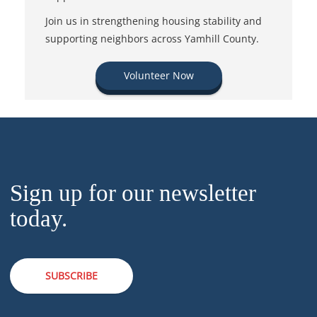
Join us in strengthening housing stability and
supporting neighbors across Yamhill County.
Volunteer Now
Sign up for our newsletter
today.
SUBSCRIBE