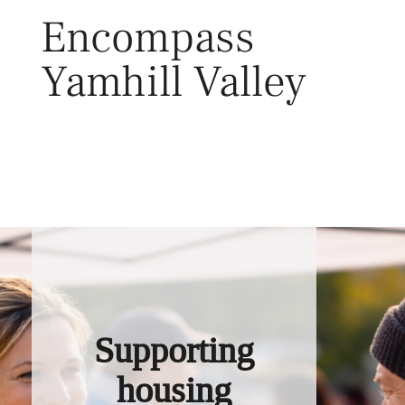
Skip
Encompass
to
content
Yamhill Valley
Toggl
Supporting
housing