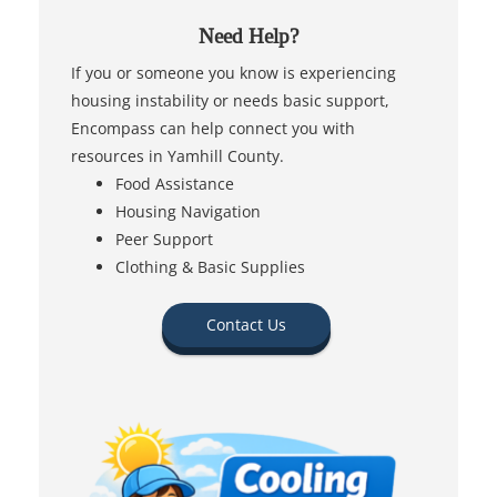
Need Help?
If you or someone you know is experiencing
housing instability or needs basic support,
Encompass can help connect you with
resources in Yamhill County.
Food Assistance
Housing Navigation
Peer Support
Clothing & Basic Supplies
Contact Us