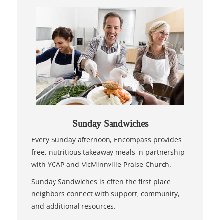
Sunday Sandwiches
Every Sunday afternoon, Encompass provides
free, nutritious takeaway meals in partnership
with YCAP and McMinnville Praise Church.
Sunday Sandwiches is often the first place
neighbors connect with support, community,
and additional resources.