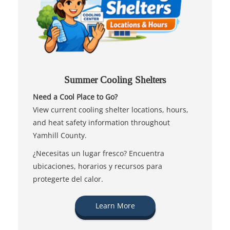
Summer Cooling Shelters
Need a Cool Place to Go?
View current cooling shelter locations, hours,
and heat safety information throughout
Yamhill County.
¿Necesitas un lugar fresco? Encuentra
ubicaciones, horarios y recursos para
protegerte del calor.
Learn More