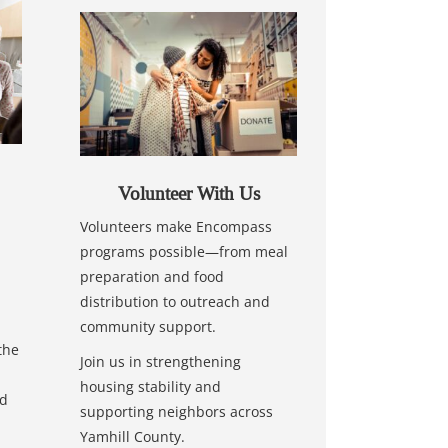
Volunteer With Us
Volunteers make Encompass
programs possible—from meal
preparation and food
distribution to outreach and
community support.
the
Join us in strengthening
housing stability and
nd
supporting neighbors across
Yamhill County.