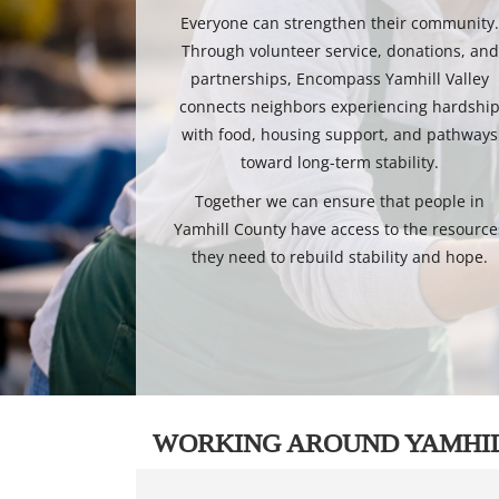
Everyone can strengthen their community
Through volunteer service, donations, and
partnerships, Encompass Yamhill Valley
connects neighbors experiencing hardshi
with food, housing support, and pathways
toward long-term stability.
Together we can ensure that people in
Yamhill County have access to the resource
they need to rebuild stability and hope.
WORKING AROUND YAMHI