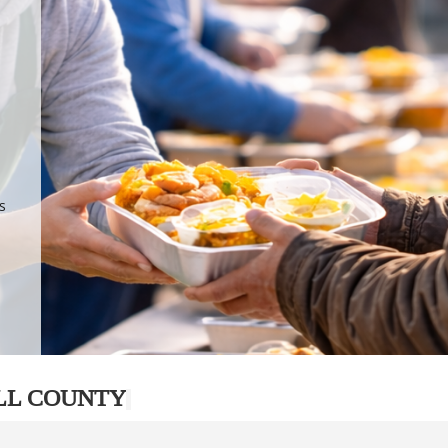
.
p
s
LL COUNTY