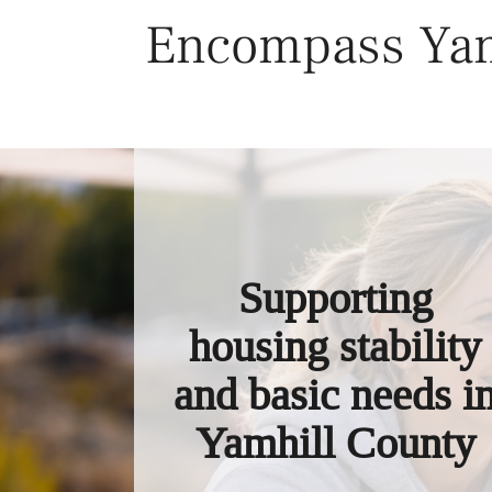
Skip
Encompass Yam
to
content
Supporting
housing stability
and basic needs i
Yamhill County