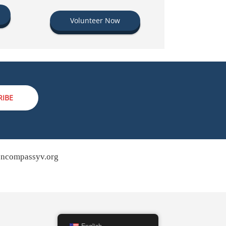
Volunteer Now
RIBE
ncompassyv.org