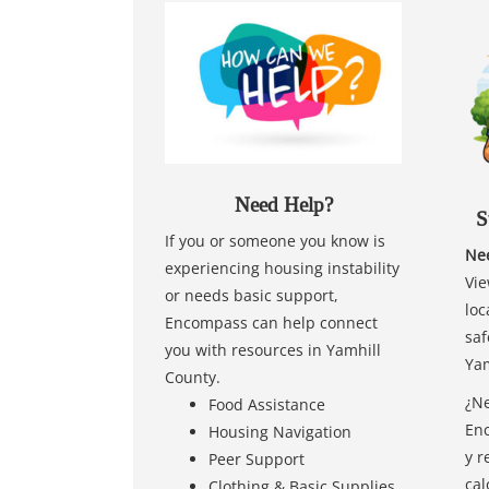
Need Help?
S
If you or someone you know is
Nee
experiencing housing instability
Vie
or needs basic support,
loc
Encompass can help connect
saf
you with resources in Yamhill
Yam
County.
¿Ne
Food Assistance
Enc
Housing Navigation
y r
Peer Support
cal
Clothing & Basic Supplies