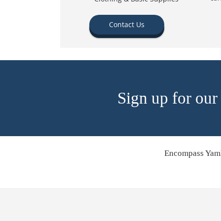
Contact Us
Sign up for our
Encompass Yamh