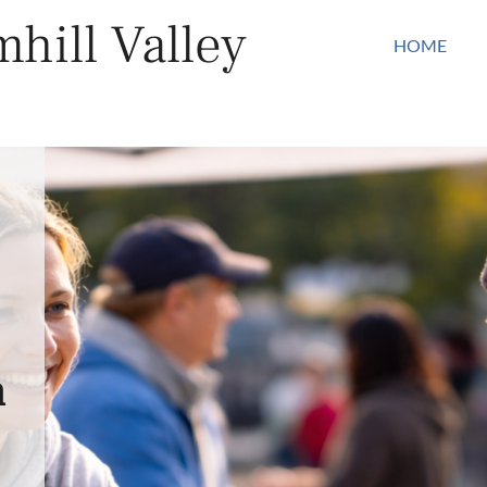
hill Valley
HOME
n