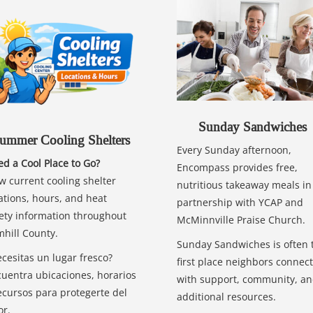
Sunday Sandwiches
ummer Cooling Shelters
Every Sunday afternoon,
d a Cool Place to Go?
Encompass provides free,
w current cooling shelter
nutritious takeaway meals in
ations, hours, and heat
partnership with YCAP and
ety information throughout
McMinnville Praise Church.
hill County.
Sunday Sandwiches is often 
cesitas un lugar fresco?
first place neighbors connect
uentra ubicaciones, horarios
with support, community, a
ecursos para protegerte del
additional resources.
or.