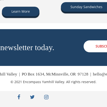
Sunday Sandwiches
Learn More
 newsletter today.
SUBSC
ill Valley | PO Box 1634, McMinnville, OR 97128 |
hello@e
© 2021 Encompass Yamhill Valley. All rights reserved.
facebook
twitter
instagram