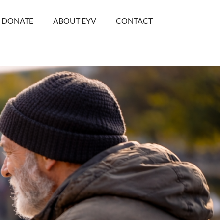
DONATE
ABOUT EYV
CONTACT