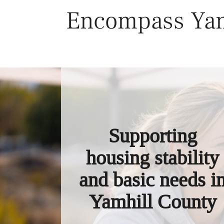
Skip
Encompass Yam
to
content
Supporting
housing stability
and basic needs i
Yamhill County