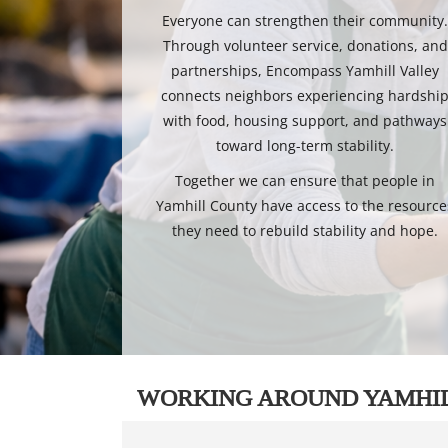
Everyone can strengthen their community
Through volunteer service, donations, and
partnerships, Encompass Yamhill Valley
connects neighbors experiencing hardshi
with food, housing support, and pathways
toward long-term stability.
Together we can ensure that people in
Yamhill County have access to the resource
they need to rebuild stability and hope.
WORKING AROUND YAMHI