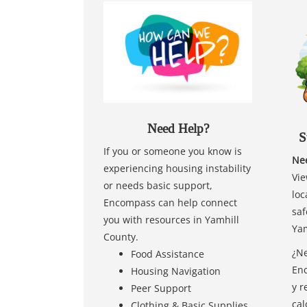
Need Help?
S
If you or someone you know is
Nee
experiencing housing instability
Vie
or needs basic support,
loc
Encompass can help connect
saf
you with resources in Yamhill
Yam
County.
¿Ne
Food Assistance
Enc
Housing Navigation
y r
Peer Support
cal
Clothing & Basic Supplies