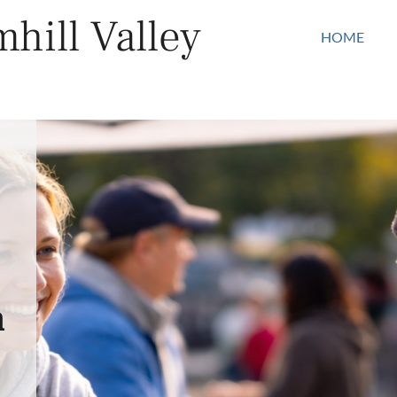
hill Valley
HOME
n