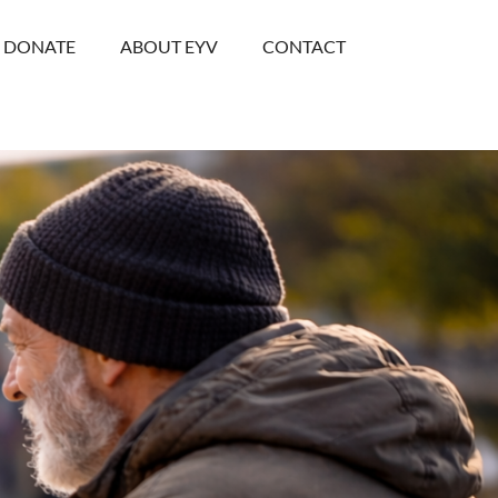
DONATE
ABOUT EYV
CONTACT