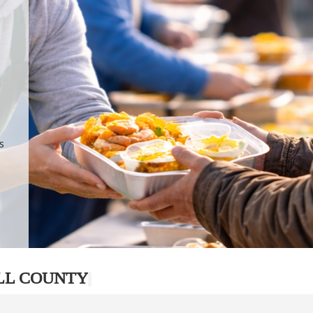
.
p
s
LL COUNTY