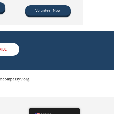
Volunteer Now
RIBE
ncompassyv.org