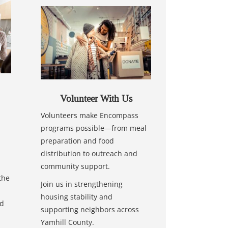
Volunteer With Us
Volunteers make Encompass
programs possible—from meal
preparation and food
distribution to outreach and
community support.
the
Join us in strengthening
housing stability and
nd
supporting neighbors across
Yamhill County.