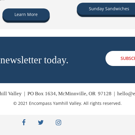
Sunday Sandwiches
Learn More
 newsletter today.
SUBSC
ill Valley | PO Box 1634, McMinnville, OR 97128 |
hello@e
© 2021 Encompass Yamhill Valley. All rights reserved.
facebook
twitter
instagram