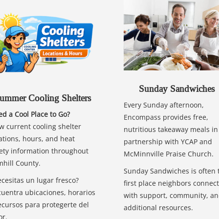
Sunday Sandwiches
ummer Cooling Shelters
Every Sunday afternoon,
d a Cool Place to Go?
Encompass provides free,
w current cooling shelter
nutritious takeaway meals in
ations, hours, and heat
partnership with YCAP and
ety information throughout
McMinnville Praise Church.
hill County.
Sunday Sandwiches is often 
cesitas un lugar fresco?
first place neighbors connect
uentra ubicaciones, horarios
with support, community, a
ecursos para protegerte del
additional resources.
or.