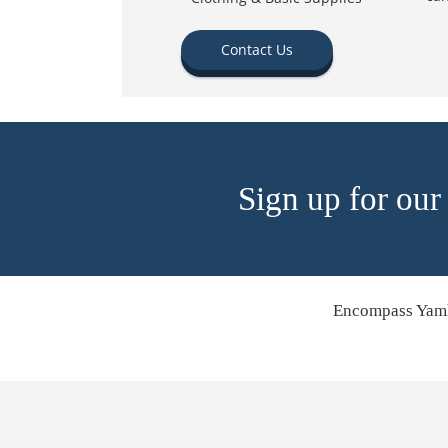
Contact Us
Sign up for our
Encompass Yamh