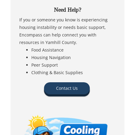
Need Help?
If you or someone you know is experiencing
housing instability or needs basic support,
Encompass can help connect you with
resources in Yamhill County.
Food Assistance
Housing Navigation
Peer Support
Clothing & Basic Supplies
Contact Us