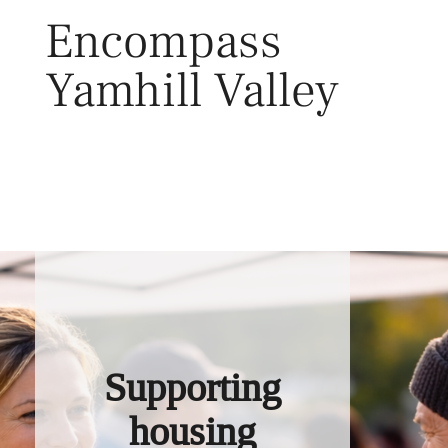
Skip
Encompass
to
content
Yamhill Valley
Toggl
Supporting
housing