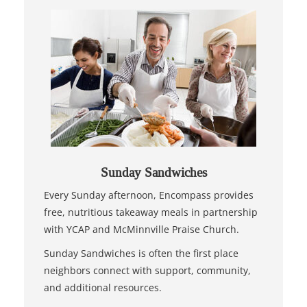
Sunday Sandwiches
Every Sunday afternoon, Encompass provides
free, nutritious takeaway meals in partnership
with YCAP and McMinnville Praise Church.
Sunday Sandwiches is often the first place
neighbors connect with support, community,
and additional resources.