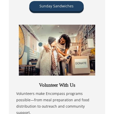
Sunday Sandwiches
Volunteer With Us
Volunteers make Encompass programs
possible—from meal preparation and food
distribution to outreach and community
support.