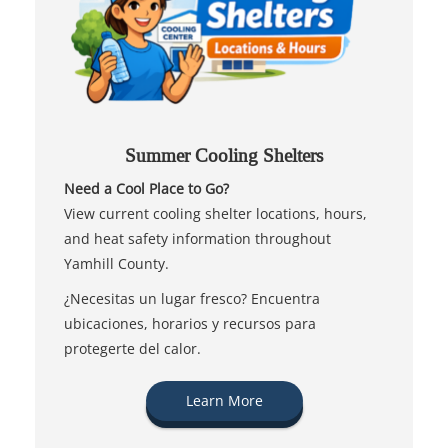
Summer Cooling Shelters
Need a Cool Place to Go?
View current cooling shelter locations, hours,
and heat safety information throughout
Yamhill County.
¿Necesitas un lugar fresco? Encuentra
ubicaciones, horarios y recursos para
protegerte del calor.
Learn More