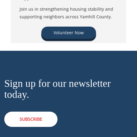
Join us in strengthening housing stability and
supporting neighbors across Yamhill County.
Volunteer Now
Sign up for our newsletter
today.
SUBSCRIBE