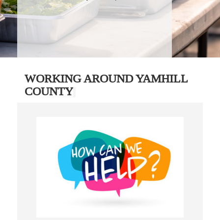
WORKING AROUND YAMHILL
COUNTY