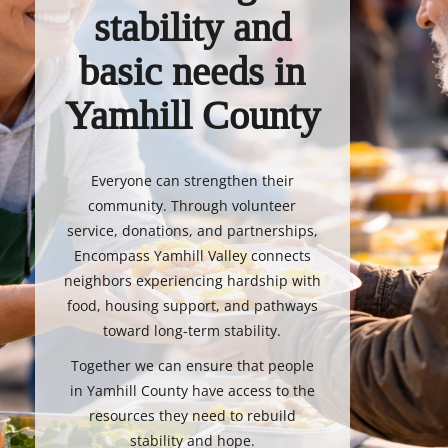
stability and
basic needs in
Yamhill County
Everyone can strengthen their
community. Through volunteer
service, donations, and partnerships,
Encompass Yamhill Valley connects
neighbors experiencing hardship with
food, housing support, and pathways
toward long-term stability.
Together we can ensure that people
in Yamhill County have access to the
resources they need to rebuild
stability and hope.