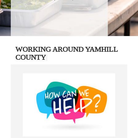
WORKING AROUND YAMHILL
COUNTY