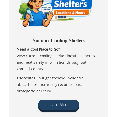
Summer Cooling Shelters
Need a Cool Place to Go?
View current cooling shelter locations, hours,
and heat safety information throughout
Yamhill County.
¿Necesitas un lugar fresco? Encuentra
ubicaciones, horarios y recursos para
protegerte del calor.
Learn More