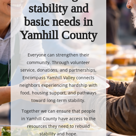
stability and
basic needs in
Yamhill County
Everyone can strengthen their
community. Through volunteer
service, donations, and partnerships,
Encompass Yamhill Valley connects
neighbors experiencing hardship with
food, housing support, and pathways
toward long-term stability.
Together we can ensure that people
in Yamhill County have access to the
resources they need to rebuild
stability and hope.