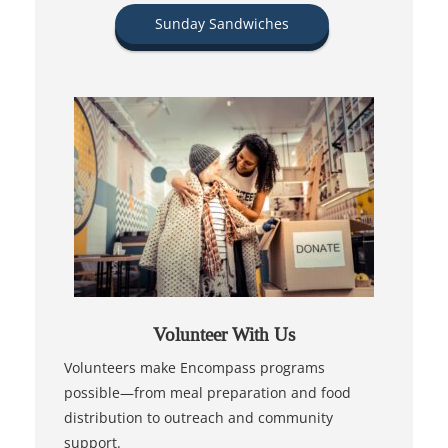
Sunday Sandwiches
Volunteer With Us
Volunteers make Encompass programs
possible—from meal preparation and food
distribution to outreach and community
support.