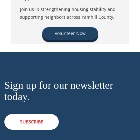
Join us in strengthening housing stability and
supporting neighbors across Yamhill County.
Volunteer Now
Sign up for our newsletter
today.
SUBSCRIBE