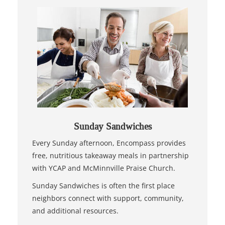
Sunday Sandwiches
Every Sunday afternoon, Encompass provides
free, nutritious takeaway meals in partnership
with YCAP and McMinnville Praise Church.
Sunday Sandwiches is often the first place
neighbors connect with support, community,
and additional resources.