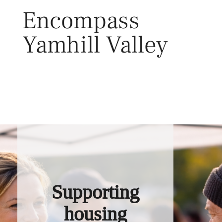
Skip
Encompass
to
content
Yamhill Valley
Toggl
Supporting
housing