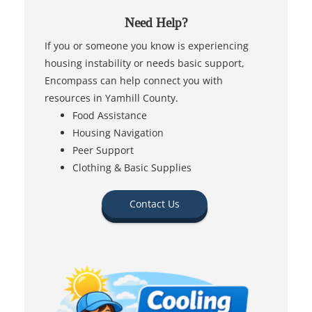
Need Help?
If you or someone you know is experiencing
housing instability or needs basic support,
Encompass can help connect you with
resources in Yamhill County.
Food Assistance
Housing Navigation
Peer Support
Clothing & Basic Supplies
Contact Us