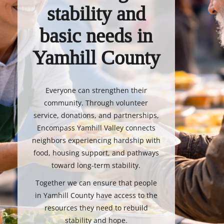
stability and
basic needs in
Yamhill County
Everyone can strengthen their
community. Through volunteer
service, donations, and partnerships,
Encompass Yamhill Valley connects
neighbors experiencing hardship with
food, housing support, and pathways
toward long-term stability.
Together we can ensure that people
in Yamhill County have access to the
resources they need to rebuild
stability and hope.