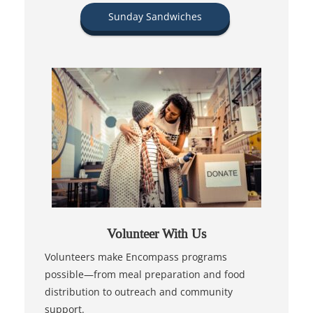
Sunday Sandwiches
Volunteer With Us
Volunteers make Encompass programs
possible—from meal preparation and food
distribution to outreach and community
support.