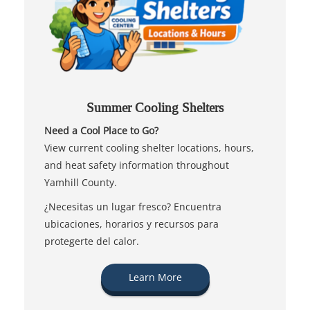
Summer Cooling Shelters
Need a Cool Place to Go?
View current cooling shelter locations, hours,
and heat safety information throughout
Yamhill County.
¿Necesitas un lugar fresco? Encuentra
ubicaciones, horarios y recursos para
protegerte del calor.
Learn More