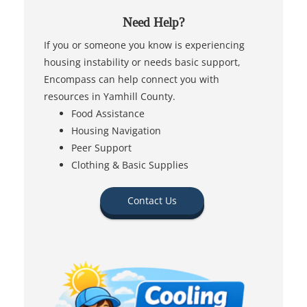
Need Help?
If you or someone you know is experiencing
housing instability or needs basic support,
Encompass can help connect you with
resources in Yamhill County.
Food Assistance
Housing Navigation
Peer Support
Clothing & Basic Supplies
Contact Us