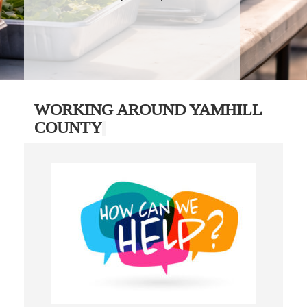
WORKING AROUND YAMHILL
COUNTY