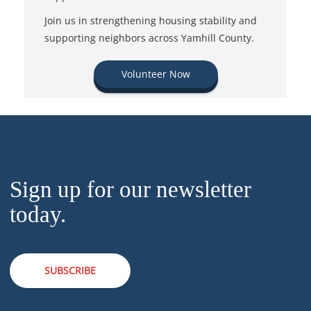
Join us in strengthening housing stability and
supporting neighbors across Yamhill County.
Volunteer Now
Sign up for our newsletter
today.
SUBSCRIBE