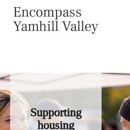
Skip
Encompass
to
content
Yamhill Valley
Toggl
Supporting
housing