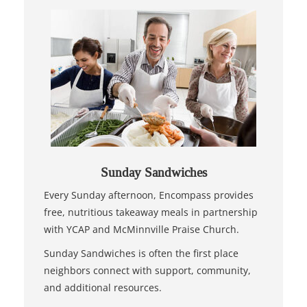
Sunday Sandwiches
Every Sunday afternoon, Encompass provides
free, nutritious takeaway meals in partnership
with YCAP and McMinnville Praise Church.
Sunday Sandwiches is often the first place
neighbors connect with support, community,
and additional resources.