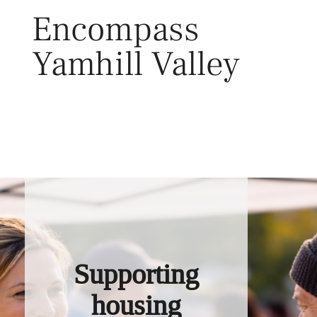
Skip
Encompass
to
content
Yamhill Valley
Toggl
Supporting
housing