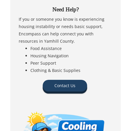
Need Help?
If you or someone you know is experiencing
housing instability or needs basic support,
Encompass can help connect you with
resources in Yamhill County.
Food Assistance
Housing Navigation
Peer Support
Clothing & Basic Supplies
Contact Us