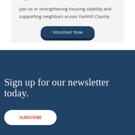
Join us in strengthening housing stability and
supporting neighbors across Yamhill County.
Volunteer Now
Sign up for our newsletter
today.
SUBSCRIBE