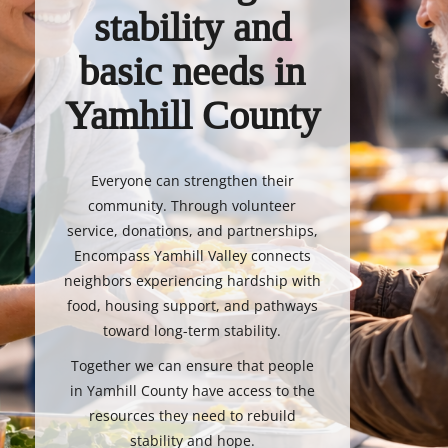
stability and
basic needs in
Yamhill County
Everyone can strengthen their
community. Through volunteer
service, donations, and partnerships,
Encompass Yamhill Valley connects
neighbors experiencing hardship with
food, housing support, and pathways
toward long-term stability.
Together we can ensure that people
in Yamhill County have access to the
resources they need to rebuild
stability and hope.