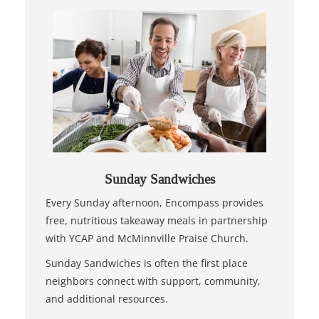
Sunday Sandwiches
Every Sunday afternoon, Encompass provides
free, nutritious takeaway meals in partnership
with YCAP and McMinnville Praise Church.
Sunday Sandwiches is often the first place
neighbors connect with support, community,
and additional resources.