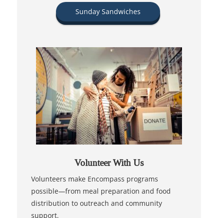
Sunday Sandwiches
Volunteer With Us
Volunteers make Encompass programs
possible—from meal preparation and food
distribution to outreach and community
support.