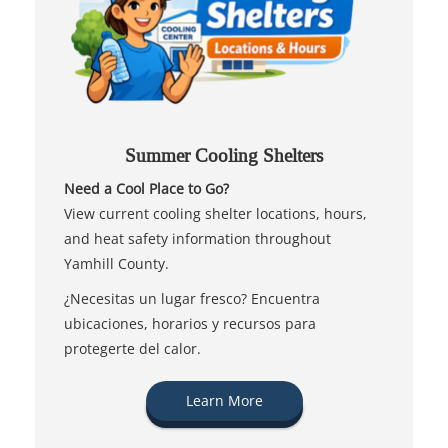
Summer Cooling Shelters
Need a Cool Place to Go?
View current cooling shelter locations, hours,
and heat safety information throughout
Yamhill County.
¿Necesitas un lugar fresco? Encuentra
ubicaciones, horarios y recursos para
protegerte del calor.
Learn More