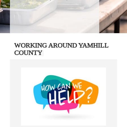
WORKING AROUND YAMHILL
COUNTY